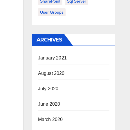
SharePoint
Sql Server
User Groups
ARCHIVES
January 2021
August 2020
July 2020
June 2020
March 2020