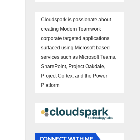
Cloudspark is passionate about
creating Modern Teamwork
corporate targeted applications
surfaced using Microsoft based
services such as Microsoft Teams,
SharePoint, Project Oakdale,
Project Cortex, and the Power
Platform.
CONNECT WITH ME