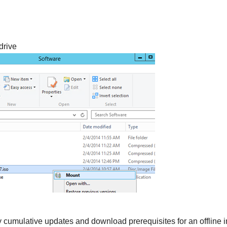
drive
y cumulative updates and download prerequisites for an offline i