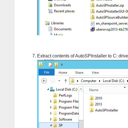
Extract contents of AutoSPInstaller to C: drive