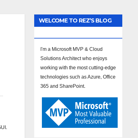
WELCOME TO REZ’S BLOG
SPOT
I'm a Microsoft MVP & Cloud
Solutions Architect who enjoys
working with the most cutting-edge
technologies such as Azure, Office
365 and SharePoint.
GUI.