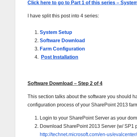
Click here to go to Part 1 of this series – Syst
I have split this post into 4 series:
System Setup
Software Download
Farm Configuration
Post Installation
Software Download – Step 2 of 4
This section talks about the software you should ha
configuration process of your SharePoint 2013 far
Login to your SharePoint Server as your dom
Download SharePoint 2013 Server (w/ SP1 pr
http://technet.microsoft.com/en-us/evalcent