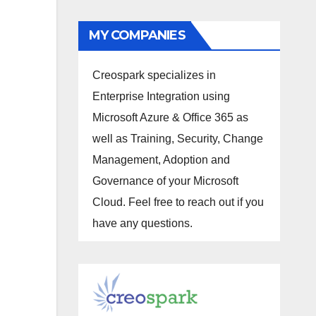
MY COMPANIES
Creospark specializes in
Enterprise Integration using
Microsoft Azure & Office 365 as
well as Training, Security, Change
Management, Adoption and
Governance of your Microsoft
Cloud. Feel free to reach out if you
have any questions.