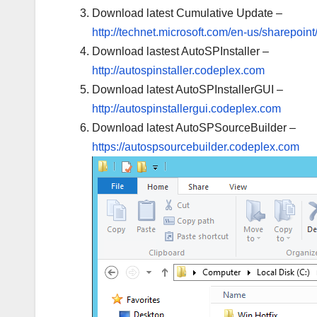
Download latest Cumulative Update –
http://technet.microsoft.com/en-us/sharepoin
Download lastest AutoSPInstaller –
http://autospinstaller.codeplex.com
Download latest AutoSPInstallerGUI –
http://autospinstallergui.codeplex.com
Download latest AutoSPSourceBuilder –
https://autospsourcebuilder.codeplex.com