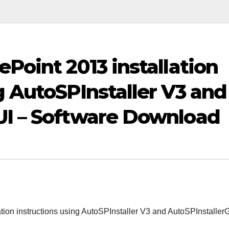
ePoint 2013 installation
g AutoSPInstaller V3 and
UI – Software Download
tion instructions using AutoSPInstaller V3 and AutoSPInstaller