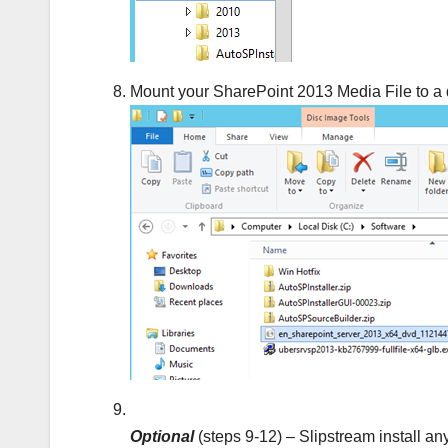
Mount your SharePoint 2013 Media File to a 
Optional
(steps 9-12) – Slipstream install an