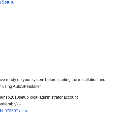
em Setup
.
ve ready on your system before starting the installation and
m using AutoSPInstaller.
ainsp2013setup local administrator account
eferably) –
er/hh973397.aspx