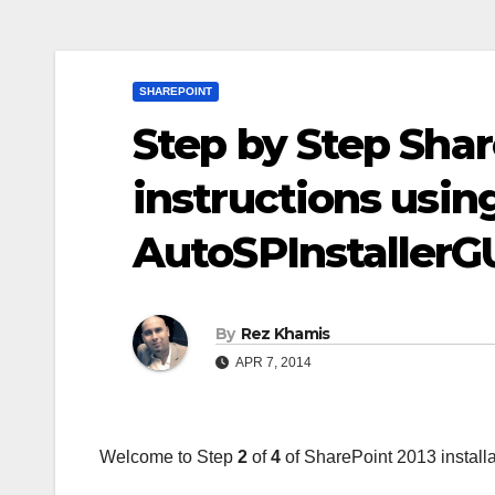
SHAREPOINT
Step by Step Shar
instructions usin
AutoSPInstallerG
By
Rez Khamis
APR 7, 2014
Welcome to Step
2
of
4
of SharePoint 2013 installa