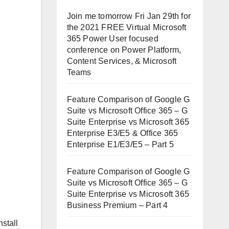
Join me tomorrow Fri Jan 29th for
the 2021 FREE Virtual Microsoft
365 Power User focused
conference on Power Platform,
Content Services, & Microsoft
Teams
Feature Comparison of Google G
Suite vs Microsoft Office 365 – G
Suite Enterprise vs Microsoft 365
Enterprise E3/E5 & Office 365
Enterprise E1/E3/E5 – Part 5
Feature Comparison of Google G
Suite vs Microsoft Office 365 – G
Suite Enterprise vs Microsoft 365
Business Premium – Part 4
nstall