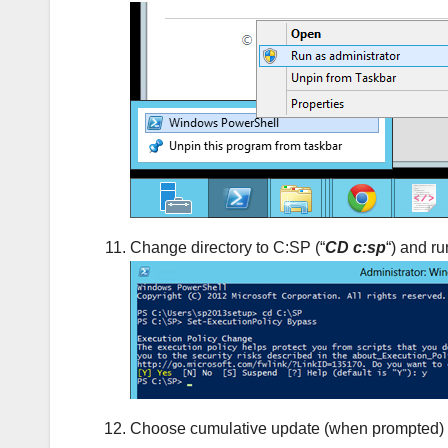
Change directory to C:SP (“
CD c:sp
“) and ru
Choose cumulative update (when prompted) and