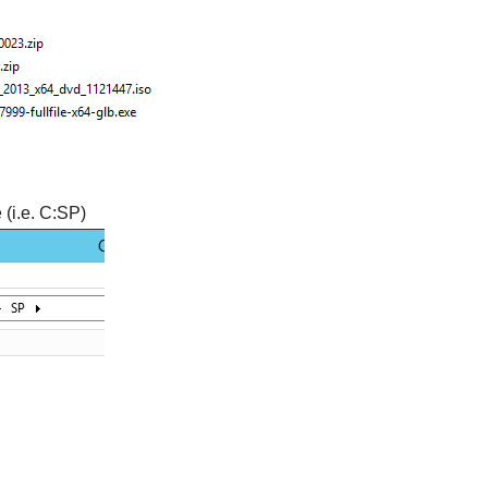
 (i.e. C:SP)