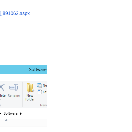
t/jj891062.aspx