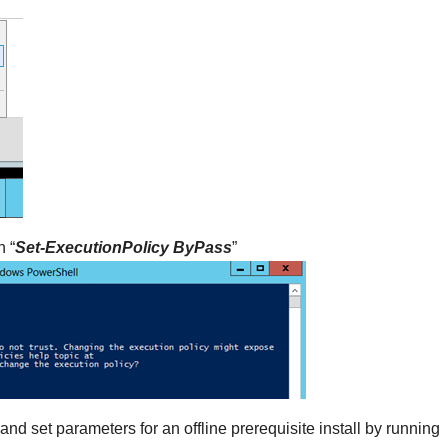
n “
Set-ExecutionPolicy ByPass
”
 set parameters for an offline prerequisite install by running