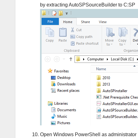
by extracting AutoSPSourceBuilder to C:SP
Open Windows PowerShell as administrator