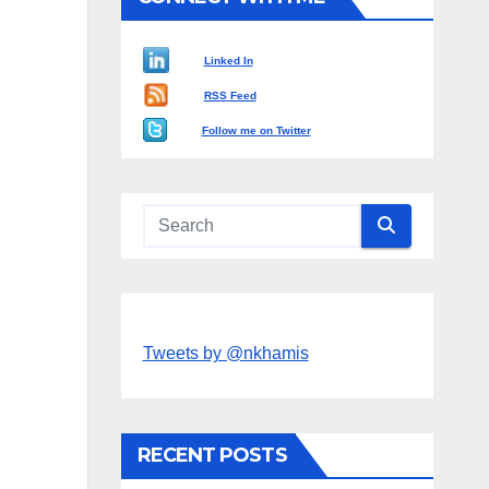
Linked In
RSS Feed
Follow me on Twitter
Tweets by @nkhamis
RECENT POSTS