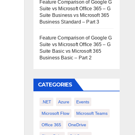
Feature Comparison of Google G
Suite vs Microsoft Office 365 – G
Suite Business vs Microsoft 365
Business Standard – Part 3
Feature Comparison of Google G
Suite vs Microsoft Office 365 – G
Suite Basic vs Microsoft 365
Business Basic – Part 2
CATEGORIES
.NET
Azure
Events
Microsoft Flow
Microsoft Teams
Office 365
OneDrive