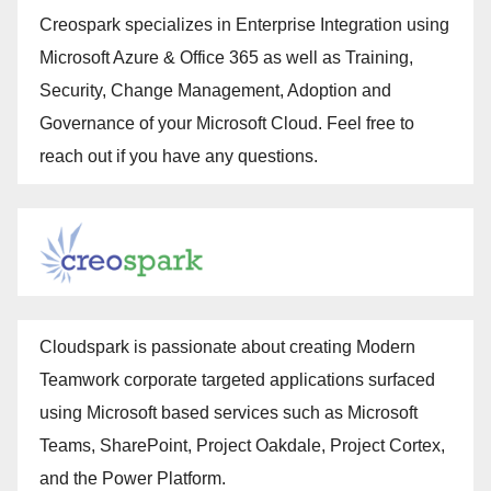
Creospark specializes in Enterprise Integration using
Microsoft Azure & Office 365 as well as Training,
Security, Change Management, Adoption and
Governance of your Microsoft Cloud. Feel free to
reach out if you have any questions.
Cloudspark is passionate about creating Modern
Teamwork corporate targeted applications surfaced
using Microsoft based services such as Microsoft
Teams, SharePoint, Project Oakdale, Project Cortex,
and the Power Platform.