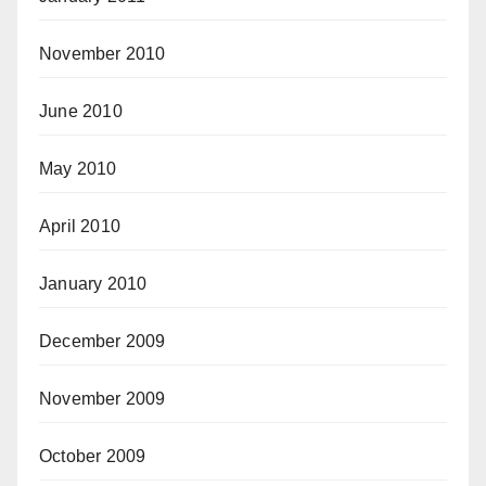
November 2010
June 2010
May 2010
April 2010
January 2010
December 2009
November 2009
October 2009