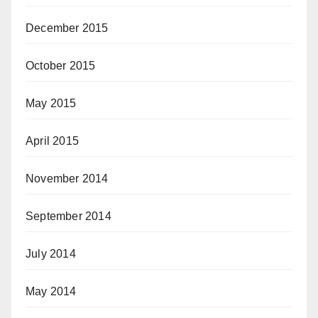
December 2015
October 2015
May 2015
April 2015
November 2014
September 2014
July 2014
May 2014