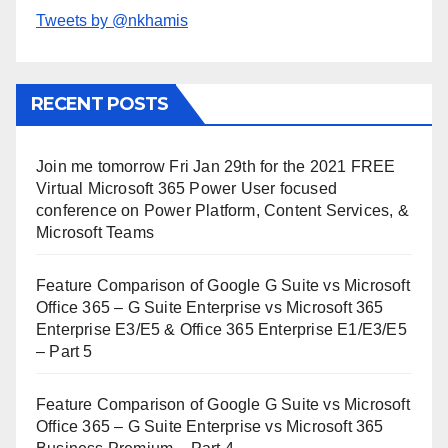
Tweets by @nkhamis
RECENT POSTS
Join me tomorrow Fri Jan 29th for the 2021 FREE
Virtual Microsoft 365 Power User focused
conference on Power Platform, Content Services, &
Microsoft Teams
Feature Comparison of Google G Suite vs Microsoft
Office 365 – G Suite Enterprise vs Microsoft 365
Enterprise E3/E5 & Office 365 Enterprise E1/E3/E5
– Part 5
Feature Comparison of Google G Suite vs Microsoft
Office 365 – G Suite Enterprise vs Microsoft 365