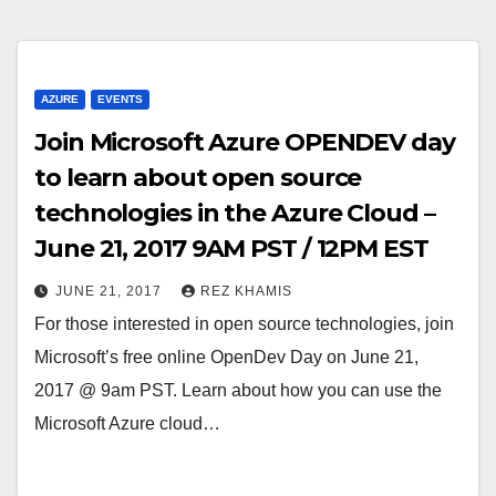
AZURE
EVENTS
Join Microsoft Azure OPENDEV day
to learn about open source
technologies in the Azure Cloud –
June 21, 2017 9AM PST / 12PM EST
JUNE 21, 2017
REZ KHAMIS
For those interested in open source technologies, join
Microsoft’s free online OpenDev Day on June 21,
2017 @ 9am PST. Learn about how you can use the
Microsoft Azure cloud…