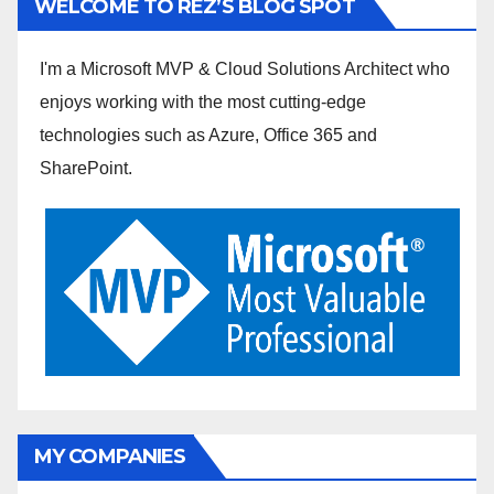
WELCOME TO REZ’S BLOG SPOT
I'm a Microsoft MVP & Cloud Solutions Architect who
enjoys working with the most cutting-edge
technologies such as Azure, Office 365 and
SharePoint.
MY COMPANIES