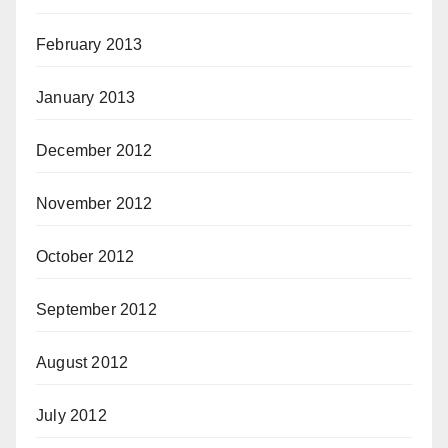
February 2013
January 2013
December 2012
November 2012
October 2012
September 2012
August 2012
July 2012