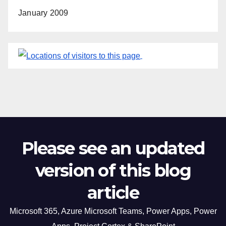
January 2009
Please see an updated
version of this blog
article
Microsoft 365, Azure Microsoft Teams, Power Apps, Power