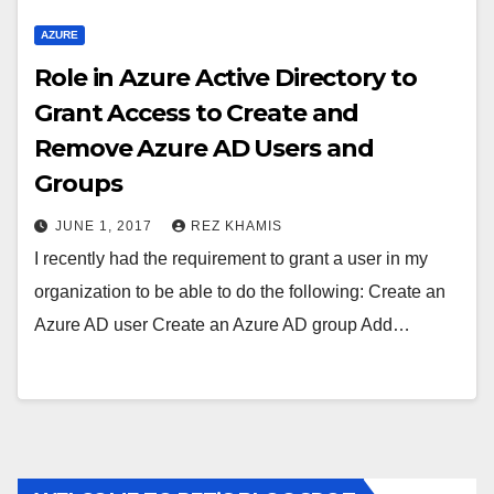
AZURE
Role in Azure Active Directory to
Grant Access to Create and
Remove Azure AD Users and
Groups
JUNE 1, 2017
REZ KHAMIS
I recently had the requirement to grant a user in my
organization to be able to do the following: Create an
Azure AD user Create an Azure AD group Add…