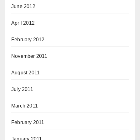
June 2012
April 2012
February 2012
November 2011
August 2011
July 2011
March 2011
February 2011
January 2011