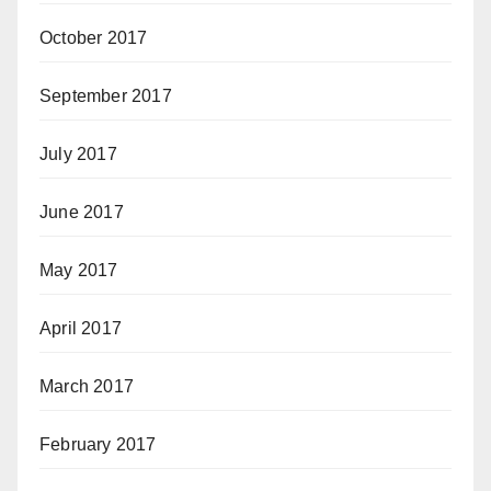
October 2017
September 2017
July 2017
June 2017
May 2017
April 2017
March 2017
February 2017