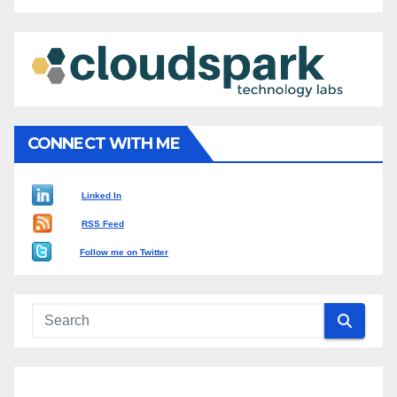
CONNECT WITH ME
Linked In
RSS Feed
Follow me on Twitter