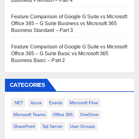
Business Premium – Part 4
Feature Comparison of Google G Suite vs Microsoft
Office 365 – G Suite Business vs Microsoft 365
Business Standard – Part 3
Feature Comparison of Google G Suite vs Microsoft
Office 365 – G Suite Basic vs Microsoft 365
Business Basic – Part 2
CATEGORIES
.NET
Azure
Events
Microsoft Flow
Microsoft Teams
Office 365
OneDrive
SharePoint
Sql Server
User Groups