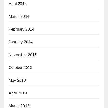
April 2014
March 2014
February 2014
January 2014
November 2013
October 2013
May 2013
April 2013
March 2013