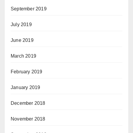
September 2019
July 2019
June 2019
March 2019
February 2019
January 2019
December 2018
November 2018