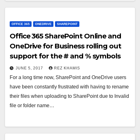
OFFICE 365
ONEDRIVE
SHAREPOINT
Office 365 SharePoint Online and
OneDrive for Business rolling out
support for the # and % symbols
JUNE 5, 2017
REZ KHAMIS
For a long time now, SharePoint and OneDrive users
have been constantly frustrated with having to rename
their files when uploading to SharePoint due to Invalid
file or folder name…