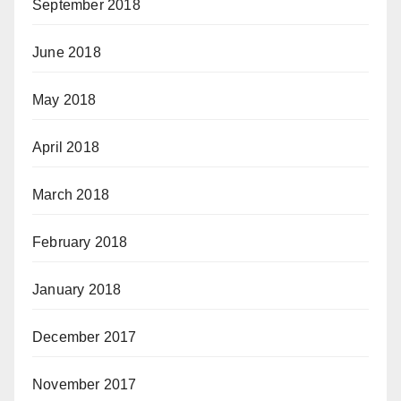
September 2018
June 2018
May 2018
April 2018
March 2018
February 2018
January 2018
December 2017
November 2017