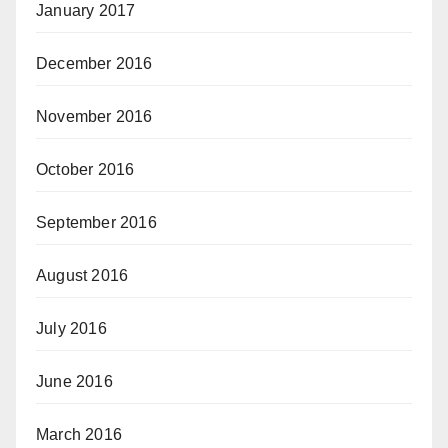
January 2017
December 2016
November 2016
October 2016
September 2016
August 2016
July 2016
June 2016
March 2016