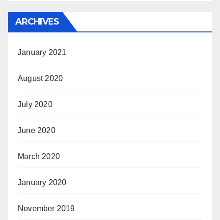
ARCHIVES
January 2021
August 2020
July 2020
June 2020
March 2020
January 2020
November 2019