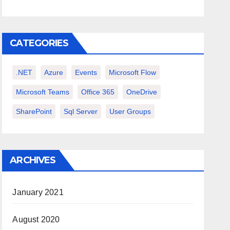
CATEGORIES
.NET
Azure
Events
Microsoft Flow
Microsoft Teams
Office 365
OneDrive
SharePoint
Sql Server
User Groups
ARCHIVES
January 2021
August 2020