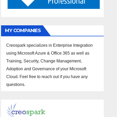
MY COMPANIES
Creospark specializes in Enterprise Integration
using Microsoft Azure & Office 365 as well as
Training, Security, Change Management,
Adoption and Governance of your Microsoft
Cloud. Feel free to reach out if you have any
questions.