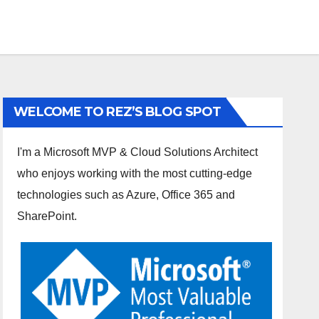
WELCOME TO REZ’S BLOG SPOT
I'm a Microsoft MVP & Cloud Solutions Architect
who enjoys working with the most cutting-edge
technologies such as Azure, Office 365 and
SharePoint.