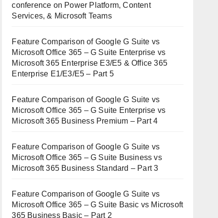
conference on Power Platform, Content
Services, & Microsoft Teams
Feature Comparison of Google G Suite vs
Microsoft Office 365 – G Suite Enterprise vs
Microsoft 365 Enterprise E3/E5 & Office 365
Enterprise E1/E3/E5 – Part 5
Feature Comparison of Google G Suite vs
Microsoft Office 365 – G Suite Enterprise vs
Microsoft 365 Business Premium – Part 4
Feature Comparison of Google G Suite vs
Microsoft Office 365 – G Suite Business vs
Microsoft 365 Business Standard – Part 3
Feature Comparison of Google G Suite vs
Microsoft Office 365 – G Suite Basic vs Microsoft
365 Business Basic – Part 2