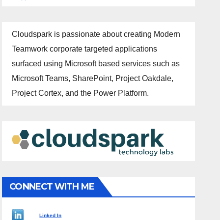
Cloudspark is passionate about creating Modern
Teamwork corporate targeted applications
surfaced using Microsoft based services such as
Microsoft Teams, SharePoint, Project Oakdale,
Project Cortex, and the Power Platform.
CONNECT WITH ME
Linked In