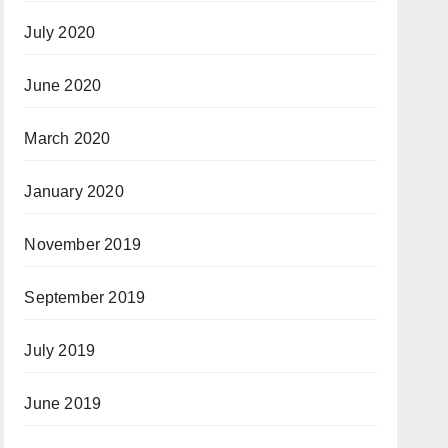
July 2020
June 2020
March 2020
January 2020
November 2019
September 2019
July 2019
June 2019