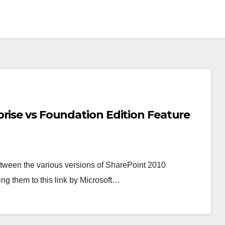
rise vs Foundation Edition Feature
etween the various versions of SharePoint 2010
ring them to this link by Microsoft…