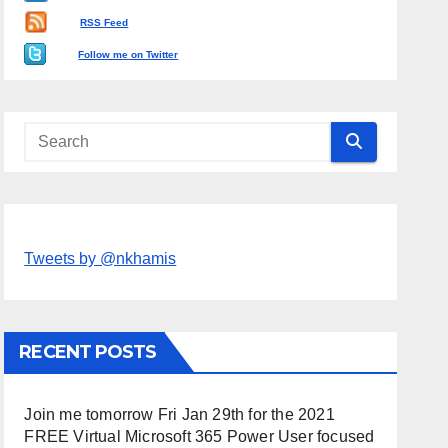
RSS Feed
Follow me on Twitter
Tweets by @nkhamis
RECENT POSTS
Join me tomorrow Fri Jan 29th for the 2021
FREE Virtual Microsoft 365 Power User focused