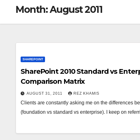
Month:
August 2011
SHAREPOINT
SharePoint 2010 Standard vs Enterp
Comparison Matrix
AUGUST 31, 2011
REZ KHAMIS
Clients are constantly asking me on the differences b
(foundation vs standard vs enterprise). I keep on refer