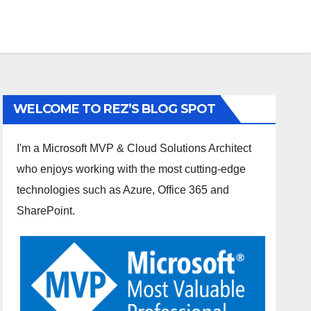
WELCOME TO REZ’S BLOG SPOT
I'm a Microsoft MVP & Cloud Solutions Architect
who enjoys working with the most cutting-edge
technologies such as Azure, Office 365 and
SharePoint.