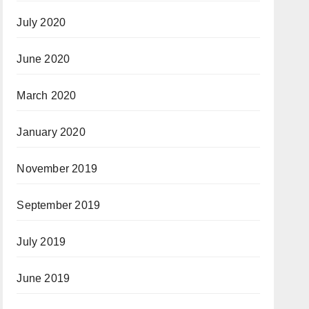
July 2020
June 2020
March 2020
January 2020
November 2019
September 2019
July 2019
June 2019