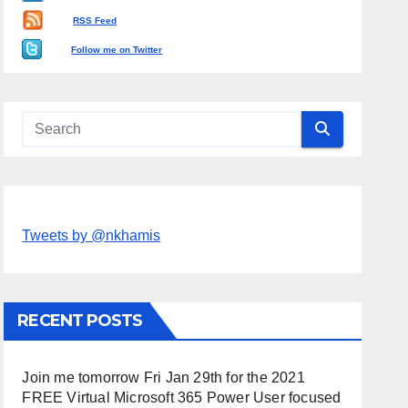
RSS Feed
Follow me on Twitter
Tweets by @nkhamis
RECENT POSTS
Join me tomorrow Fri Jan 29th for the 2021
FREE Virtual Microsoft 365 Power User focused