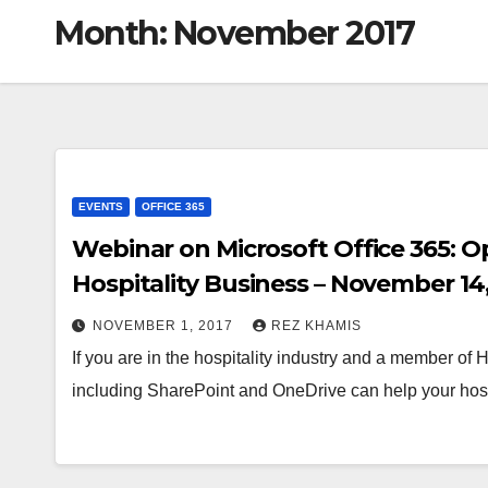
Month:
November 2017
EVENTS
OFFICE 365
Webinar on Microsoft Office 365: O
Hospitality Business – November 14,
NOVEMBER 1, 2017
REZ KHAMIS
If you are in the hospitality industry and a member of
including SharePoint and OneDrive can help your hos