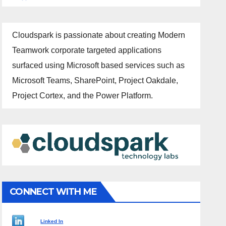
Cloudspark is passionate about creating Modern
Teamwork corporate targeted applications
surfaced using Microsoft based services such as
Microsoft Teams, SharePoint, Project Oakdale,
Project Cortex, and the Power Platform.
CONNECT WITH ME
Linked In