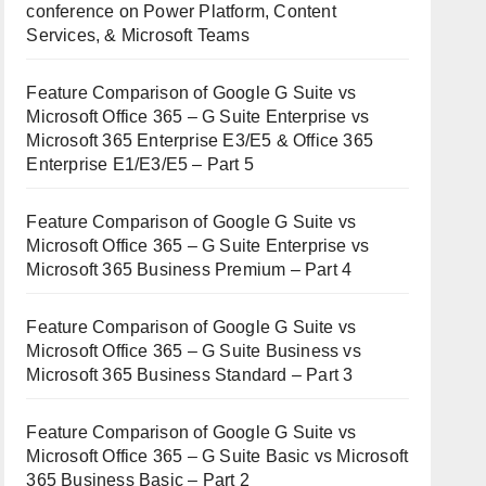
conference on Power Platform, Content
Services, & Microsoft Teams
Feature Comparison of Google G Suite vs
Microsoft Office 365 – G Suite Enterprise vs
Microsoft 365 Enterprise E3/E5 & Office 365
Enterprise E1/E3/E5 – Part 5
Feature Comparison of Google G Suite vs
Microsoft Office 365 – G Suite Enterprise vs
Microsoft 365 Business Premium – Part 4
Feature Comparison of Google G Suite vs
Microsoft Office 365 – G Suite Business vs
Microsoft 365 Business Standard – Part 3
Feature Comparison of Google G Suite vs
Microsoft Office 365 – G Suite Basic vs Microsoft
365 Business Basic – Part 2