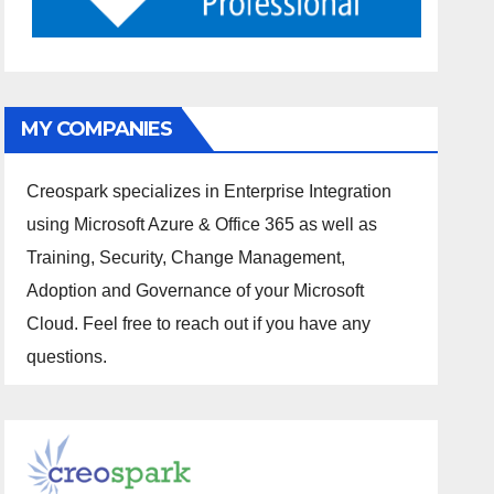
MY COMPANIES
Creospark specializes in Enterprise Integration
using Microsoft Azure & Office 365 as well as
Training, Security, Change Management,
Adoption and Governance of your Microsoft
Cloud. Feel free to reach out if you have any
questions.