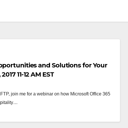
pportunities and Solutions for Your
 2017 11-12 AM EST
 HFTP, join me for a webinar on how Microsoft Office 365
pitality…