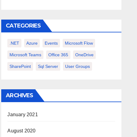
CATEGORIES
.NET
Azure
Events
Microsoft Flow
Microsoft Teams
Office 365
OneDrive
SharePoint
Sql Server
User Groups
ARCHIVES
January 2021
August 2020