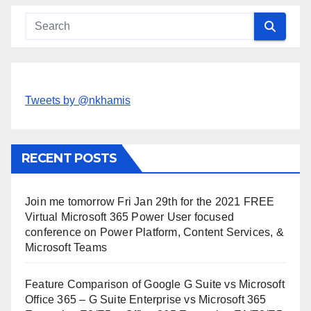
Tweets by @nkhamis
RECENT POSTS
Join me tomorrow Fri Jan 29th for the 2021 FREE
Virtual Microsoft 365 Power User focused
conference on Power Platform, Content Services, &
Microsoft Teams
Feature Comparison of Google G Suite vs Microsoft
Office 365 – G Suite Enterprise vs Microsoft 365