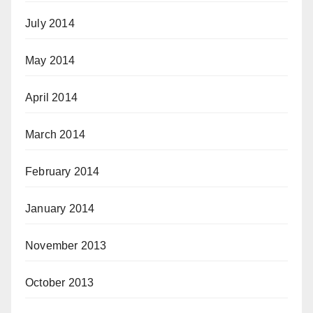
July 2014
May 2014
April 2014
March 2014
February 2014
January 2014
November 2013
October 2013