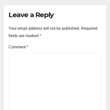
Leave a Reply
Your email address will not be published.
Required
fields are marked
*
Comment
*