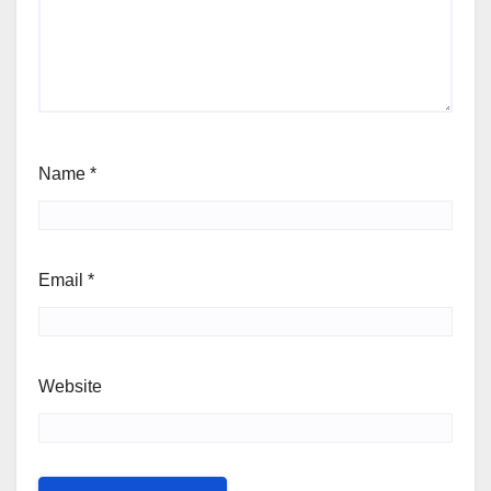
Name
*
Email
*
Website