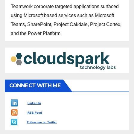
Teamwork corporate targeted applications surfaced
using Microsoft based services such as Microsoft
Teams, SharePoint, Project Oakdale, Project Cortex,
and the Power Platform.
CONNECT WITH ME
Linked In
RSS Feed
Follow me on Twitter