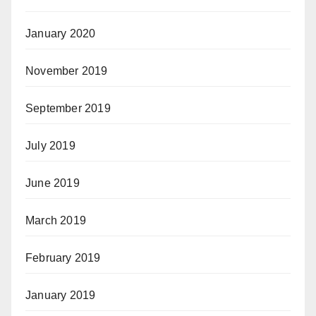
January 2020
November 2019
September 2019
July 2019
June 2019
March 2019
February 2019
January 2019