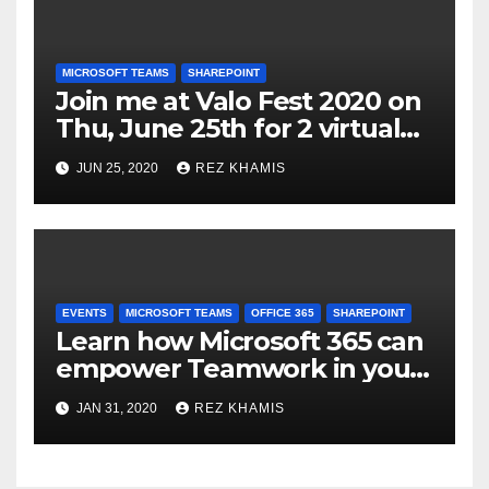
MICROSOFT TEAMS
SHAREPOINT
Join me at Valo Fest 2020 on
Thu, June 25th for 2 virtual
sessions on Microsoft Teams
JUN 25, 2020
REZ KHAMIS
& SharePoint Modern
Teamwork Portal
Deployments
EVENTS
MICROSOFT TEAMS
OFFICE 365
SHAREPOINT
Learn how Microsoft 365 can
empower Teamwork in your
organization
JAN 31, 2020
REZ KHAMIS