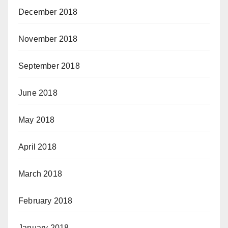
December 2018
November 2018
September 2018
June 2018
May 2018
April 2018
March 2018
February 2018
January 2018