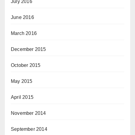
July 2016
June 2016
March 2016
December 2015
October 2015
May 2015
April 2015
November 2014
September 2014