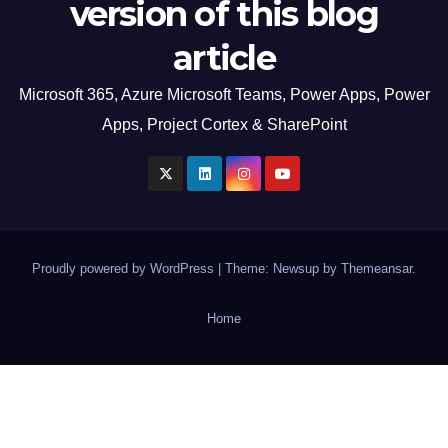
version of this blog
article
Microsoft 365, Azure Microsoft Teams, Power Apps, Power
Apps, Project Cortex & SharePoint
Proudly powered by WordPress
|
Theme: Newsup by
Themeansar
.
Home