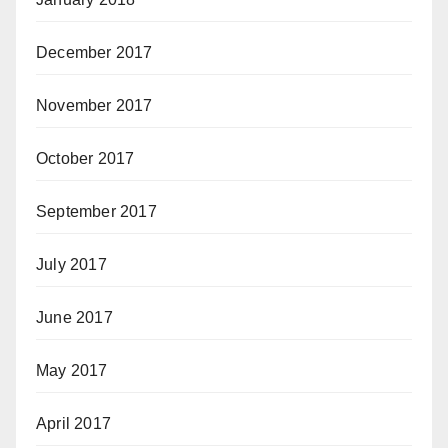
December 2017
November 2017
October 2017
September 2017
July 2017
June 2017
May 2017
April 2017