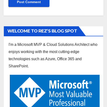
WELCOME TO REZ’S BLOG SPOT
I'm a Microsoft MVP & Cloud Solutions Architect who
enjoys working with the most cutting-edge
technologies such as Azure, Office 365 and
SharePoint.