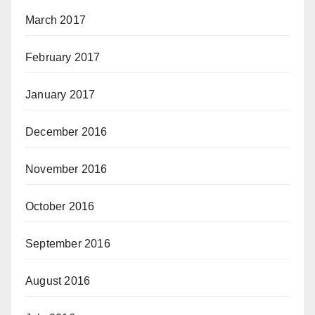
March 2017
February 2017
January 2017
December 2016
November 2016
October 2016
September 2016
August 2016