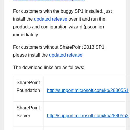
For customers with the buggy SP1 installed, just
install the
updated release
over it and run the
products and configuration wizard (psconfig)
immediately.
For customers without SharePoint 2013 SP1,
please install the
updated release
.
The download links are as follows:
SharePoint
Foundation
http://support.microsoft.com/kb/2880551
SharePoint
Server
http://support.microsoft.com/kb/2880552