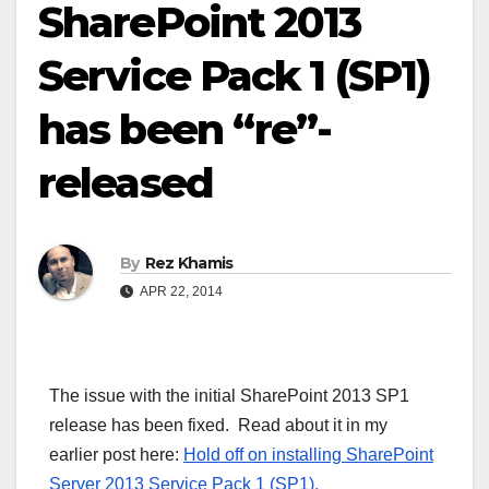
SharePoint 2013
Service Pack 1 (SP1)
has been “re”-
released
By
Rez Khamis
APR 22, 2014
The issue with the initial SharePoint 2013 SP1
release has been fixed. Read about it in my
earlier post here:
Hold off on installing SharePoint
Server 2013 Service Pack 1 (SP1).