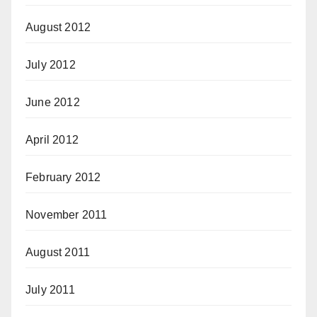
August 2012
July 2012
June 2012
April 2012
February 2012
November 2011
August 2011
July 2011