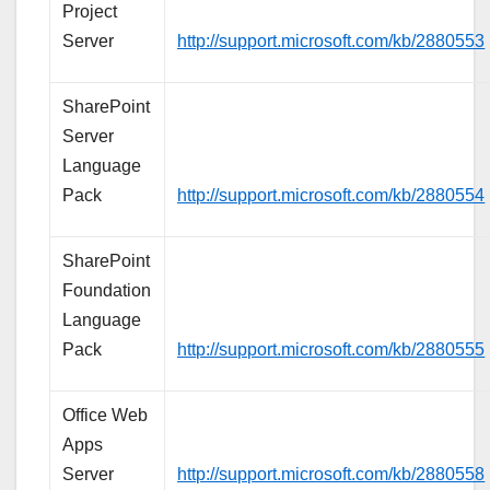
Project
Server
http://support.microsoft.com/kb/2880553
SharePoint
Server
Language
Pack
http://support.microsoft.com/kb/2880554
SharePoint
Foundation
Language
Pack
http://support.microsoft.com/kb/2880555
Office Web
Apps
Server
http://support.microsoft.com/kb/2880558