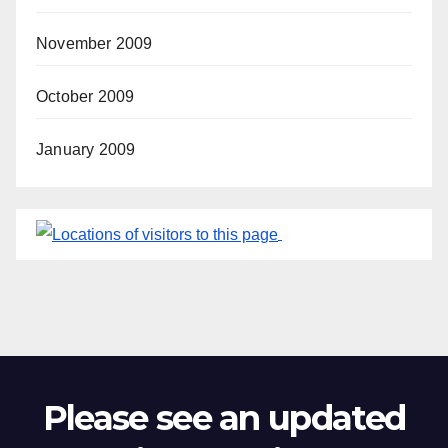
November 2009
October 2009
January 2009
Please see an updated