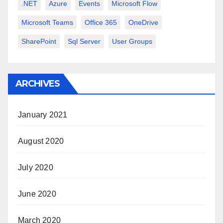
.NET
Azure
Events
Microsoft Flow
Microsoft Teams
Office 365
OneDrive
SharePoint
Sql Server
User Groups
ARCHIVES
January 2021
August 2020
July 2020
June 2020
March 2020