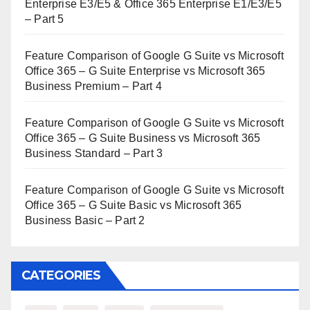
Enterprise E3/E5 & Office 365 Enterprise E1/E3/E5
– Part 5
Feature Comparison of Google G Suite vs Microsoft
Office 365 – G Suite Enterprise vs Microsoft 365
Business Premium – Part 4
Feature Comparison of Google G Suite vs Microsoft
Office 365 – G Suite Business vs Microsoft 365
Business Standard – Part 3
Feature Comparison of Google G Suite vs Microsoft
Office 365 – G Suite Basic vs Microsoft 365
Business Basic – Part 2
CATEGORIES