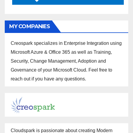
MY COMPANIES
Creospark specializes in Enterprise Integration using
Microsoft Azure & Office 365 as well as Training,
Security, Change Management, Adoption and
Governance of your Microsoft Cloud. Feel free to
reach out if you have any questions.
Cloudspark is passionate about creating Modern