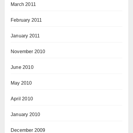
March 2011
February 2011
January 2011
November 2010
June 2010
May 2010
April 2010
January 2010
December 2009