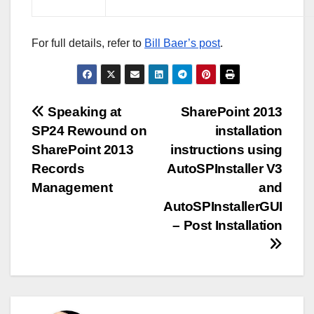
For full details, refer to
Bill Baer’s post
.
Post
Speaking at
SharePoint 2013
SP24 Rewound on
installation
navigation
SharePoint 2013
instructions using
Records
AutoSPInstaller V3
Management
and
AutoSPInstallerGUI
– Post Installation