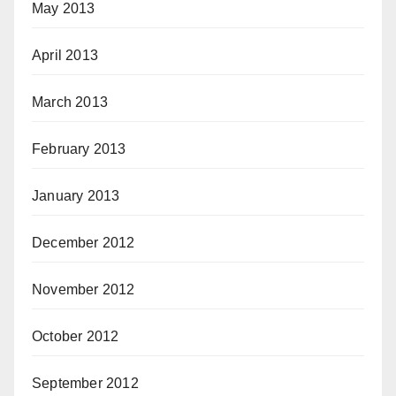
May 2013
April 2013
March 2013
February 2013
January 2013
December 2012
November 2012
October 2012
September 2012