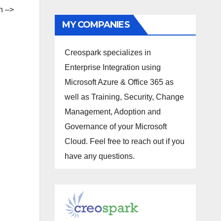
on –>
MY COMPANIES
Creospark specializes in
Enterprise Integration using
Microsoft Azure & Office 365 as
well as Training, Security, Change
Management, Adoption and
Governance of your Microsoft
Cloud. Feel free to reach out if you
have any questions.