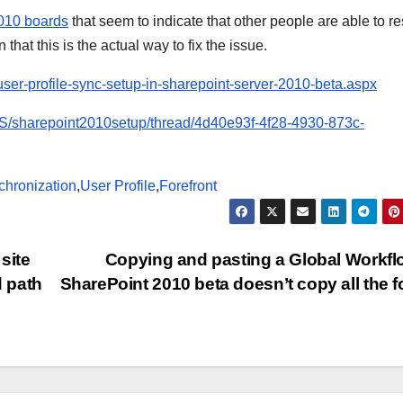
2010 boards
that seem to indicate that other people are able to r
that this is the actual way to fix the issue.
user-profile-sync-setup-in-sharepoint-server-2010-beta.aspx
-US/sharepoint2010setup/thread/4d40e93f-4f28-4930-873c-
chronization
,
User Profile
,
Forefront
site
Copying and pasting a Global Workfl
 path
SharePoint 2010 beta doesn’t copy all the 