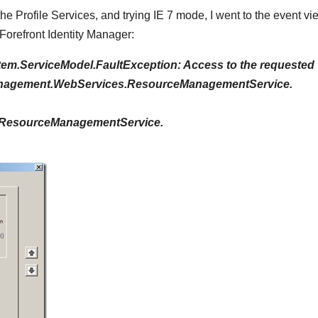
f the Profile Services, and trying IE 7 mode, I went to the event v
Forefront Identity Manager:
em.ServiceModel.FaultException: Access to the requested
eManagement.WebServices.ResourceManagementService.
.ResourceManagementService.