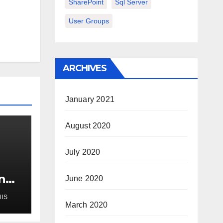
SharePoint
Sql Server
User Groups
ARCHIVES
January 2021
August 2020
July 2020
n
June 2020
IS
ur
March 2020