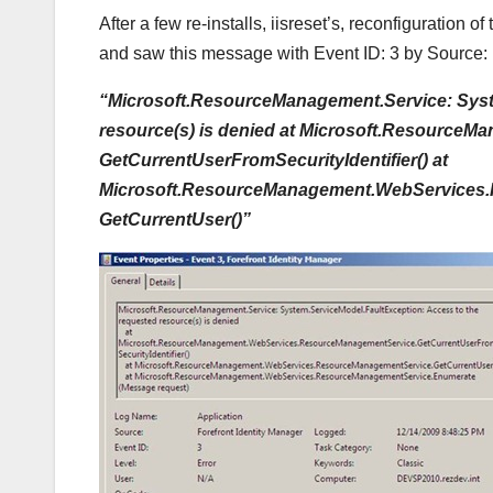
After a few re-installs, iisreset’s, reconfiguration o
and saw this message with Event ID: 3 by Source: 
“Microsoft.ResourceManagement.Service: Syst
resource(s) is denied at Microsoft.Resourc
GetCurrentUserFromSecurityIdentifier() at
Microsoft.ResourceManagement.WebServices
GetCurrentUser()”