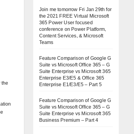
Join me tomorrow Fri Jan 29th for
the 2021 FREE Virtual Microsoft
365 Power User focused
conference on Power Platform,
Content Services, & Microsoft
Teams
Feature Comparison of Google G
Suite vs Microsoft Office 365 – G
Suite Enterprise vs Microsoft 365
Enterprise E3/E5 & Office 365
r the
Enterprise E1/E3/E5 – Part 5
Feature Comparison of Google G
zation
Suite vs Microsoft Office 365 – G
he
Suite Enterprise vs Microsoft 365
Business Premium – Part 4