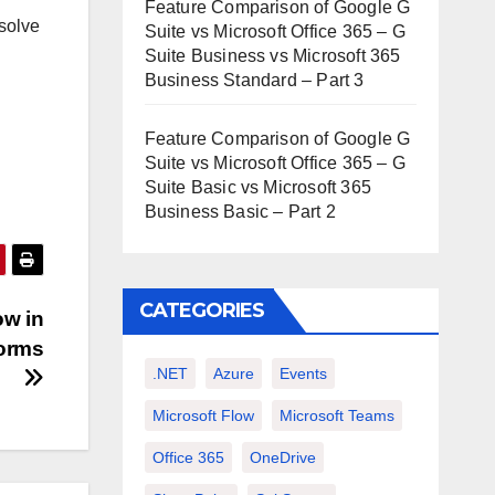
Feature Comparison of Google G
esolve
Suite vs Microsoft Office 365 – G
Suite Business vs Microsoft 365
Business Standard – Part 3
Feature Comparison of Google G
Suite vs Microsoft Office 365 – G
Suite Basic vs Microsoft 365
Business Basic – Part 2
CATEGORIES
ow in
forms
.NET
Azure
Events
Microsoft Flow
Microsoft Teams
Office 365
OneDrive