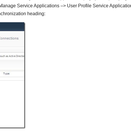
> Manage Service Applications –> User Profile Service Applicati
chronization heading: