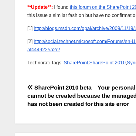
**Update**:
I found
this forum on the SharePoint 
this issue a similar fashion but have no confirmation 
[1]
http://blogs.msdn.com/opal/archive/2009/11/19/
[2]
http://social.technet.microsoft.com/Forums/en
af4449225a2e/
Technorati Tags:
SharePoint
,
SharePoint 2010
,
Syn
Post
SharePoint 2010 beta – Your personal 
cannot be created because the managed
navigation
has not been created for this site error