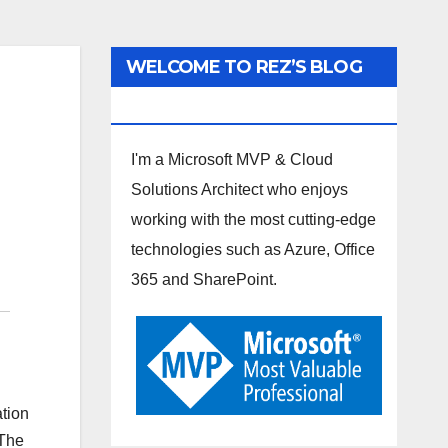
WELCOME TO REZ’S BLOG
SPOT
I'm a Microsoft MVP & Cloud
Solutions Architect who enjoys
working with the most cutting-edge
technologies such as Azure, Office
365 and SharePoint.
ation
“The