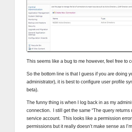
This seems like a bug to me however, feel free to 
So the bottom line is that I guess if you are doing yo
administrator), it is best to configure user profile 
beta).
The funny thing is when I log back in as my adminis
connection. I still get the same “The query returns
service account. This looks like a permission erro
permissions but it really doesn’t make sense as I