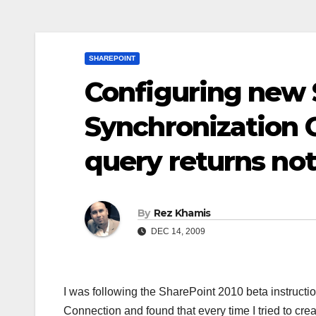
SHAREPOINT
Configuring new 
Synchronization 
query returns not
By
Rez Khamis
DEC 14, 2009
I was following the SharePoint 2010 beta instructio
Connection and found that every time I tried to cr