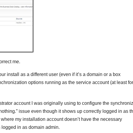
correct me.
ur install as a different user (even if it’s a domain or a box
synchronization options running as the service account (at least fo
trator account I was originally using to configure the synchroni
 nothing.” issue even though it shows up correctly logged in as t
r where my installation account doesn’t have the necessary
’m logged in as domain admin.