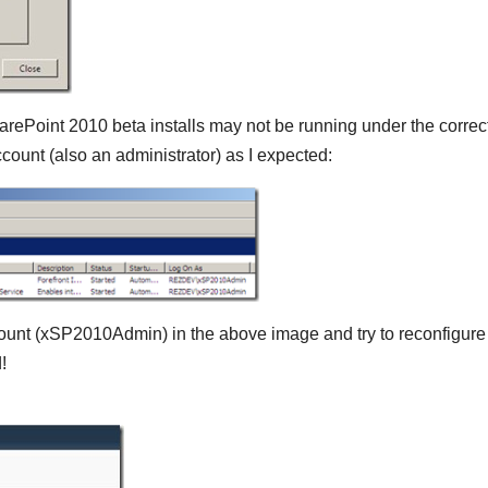
harePoint 2010 beta installs may not be running under the correc
count (also an administrator) as I expected:
ccount (xSP2010Admin) in the above image and try to reconfigure
!