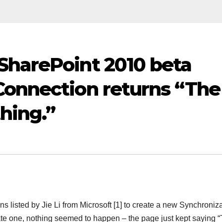
SharePoint 2010 beta
Connection returns “The
hing.”
ns listed by Jie Li from Microsoft [1] to create a new Synchroniz
eate one, nothing seemed to happen – the page just kept saying 