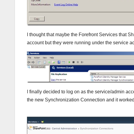
I thought that maybe the Forefront Services that S
account but they were running under the service ac
I finally decided to log on as the service/admin a
the new Synchronization Connection and it worked