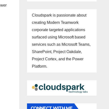
iewer
Cloudspark is passionate about
creating Modern Teamwork
corporate targeted applications
surfaced using Microsoft based
services such as Microsoft Teams,
SharePoint, Project Oakdale,
Project Cortex, and the Power
Platform.
CONNECT WITH ME