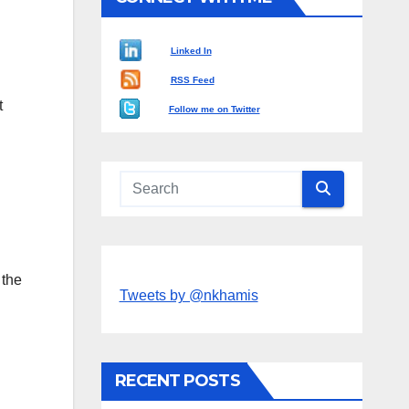
Linked In
RSS Feed
t
Follow me on Twitter
 the
Tweets by @nkhamis
RECENT POSTS