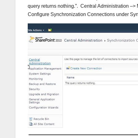
query returns nothing.”. Central Administration –
Configure Synchronization Connections under Syn