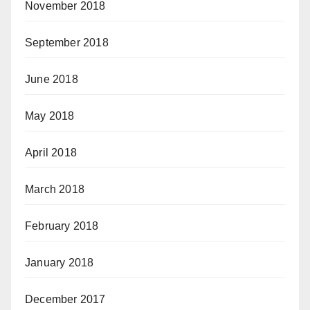
November 2018
September 2018
June 2018
May 2018
April 2018
March 2018
February 2018
January 2018
December 2017