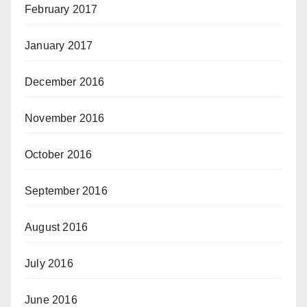
February 2017
January 2017
December 2016
November 2016
October 2016
September 2016
August 2016
July 2016
June 2016