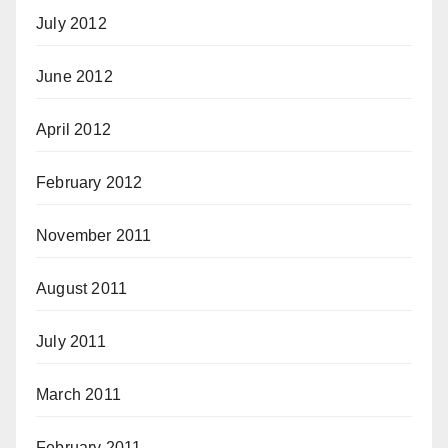
July 2012
June 2012
April 2012
February 2012
November 2011
August 2011
July 2011
March 2011
February 2011