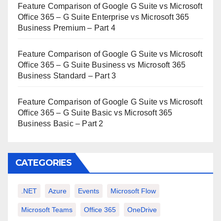
Feature Comparison of Google G Suite vs Microsoft
Office 365 – G Suite Enterprise vs Microsoft 365
Business Premium – Part 4
Feature Comparison of Google G Suite vs Microsoft
Office 365 – G Suite Business vs Microsoft 365
Business Standard – Part 3
Feature Comparison of Google G Suite vs Microsoft
Office 365 – G Suite Basic vs Microsoft 365
Business Basic – Part 2
CATEGORIES
.NET
Azure
Events
Microsoft Flow
Microsoft Teams
Office 365
OneDrive