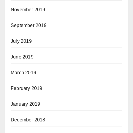
November 2019
September 2019
July 2019
June 2019
March 2019
February 2019
January 2019
December 2018