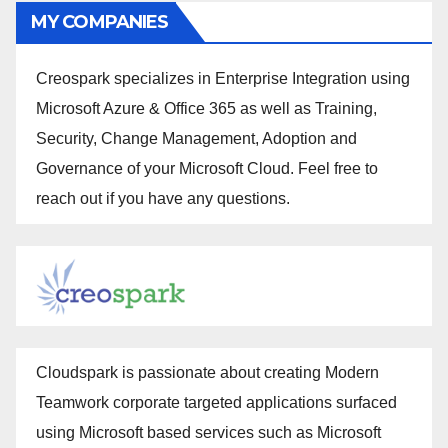
MY COMPANIES
Creospark specializes in Enterprise Integration using
Microsoft Azure & Office 365 as well as Training,
Security, Change Management, Adoption and
Governance of your Microsoft Cloud. Feel free to
reach out if you have any questions.
Cloudspark is passionate about creating Modern
Teamwork corporate targeted applications surfaced
using Microsoft based services such as Microsoft