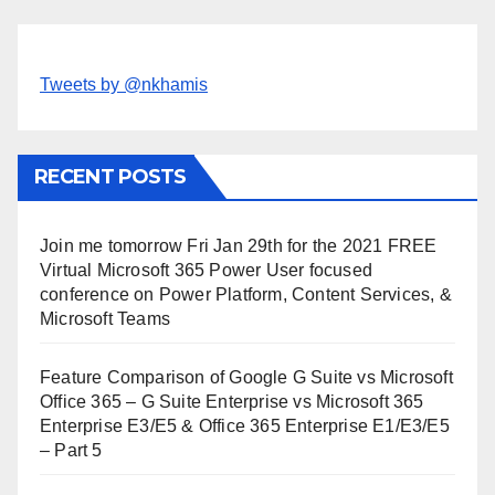
Tweets by @nkhamis
RECENT POSTS
Join me tomorrow Fri Jan 29th for the 2021 FREE
Virtual Microsoft 365 Power User focused
conference on Power Platform, Content Services, &
Microsoft Teams
Feature Comparison of Google G Suite vs Microsoft
Office 365 – G Suite Enterprise vs Microsoft 365
Enterprise E3/E5 & Office 365 Enterprise E1/E3/E5
– Part 5