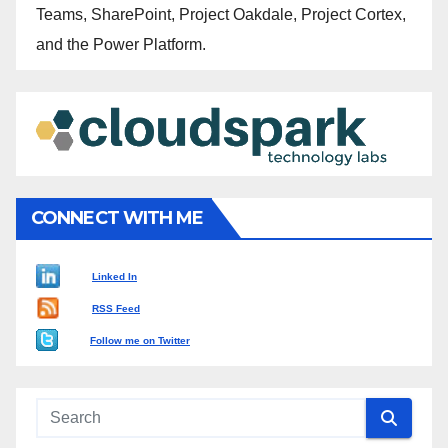
Teams, SharePoint, Project Oakdale, Project Cortex,
and the Power Platform.
CONNECT WITH ME
Linked In
RSS Feed
Follow me on Twitter