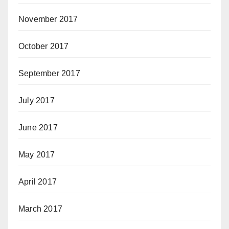
November 2017
October 2017
September 2017
July 2017
June 2017
May 2017
April 2017
March 2017