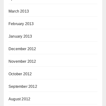
March 2013
February 2013
January 2013
December 2012
November 2012
October 2012
September 2012
August 2012