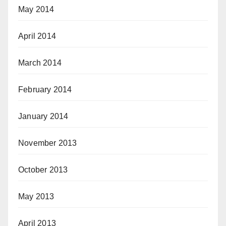
May 2014
April 2014
March 2014
February 2014
January 2014
November 2013
October 2013
May 2013
April 2013