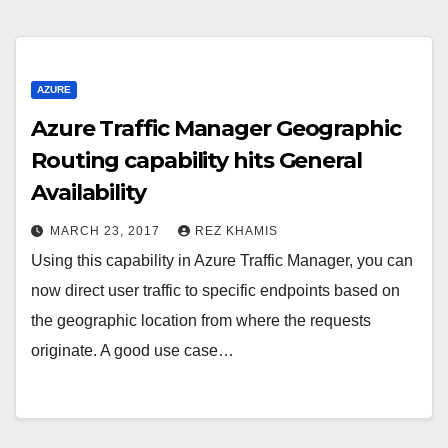
AZURE
Azure Traffic Manager Geographic
Routing capability hits General
Availability
MARCH 23, 2017
REZ KHAMIS
Using this capability in Azure Traffic Manager, you can
now direct user traffic to specific endpoints based on
the geographic location from where the requests
originate. A good use case…