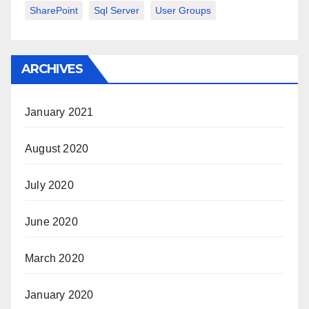
SharePoint
Sql Server
User Groups
ARCHIVES
January 2021
August 2020
July 2020
June 2020
March 2020
January 2020