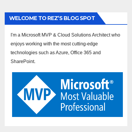
WELCOME TO REZ’S BLOG SPOT
I'm a Microsoft MVP & Cloud Solutions Architect who
enjoys working with the most cutting-edge
technologies such as Azure, Office 365 and
SharePoint.