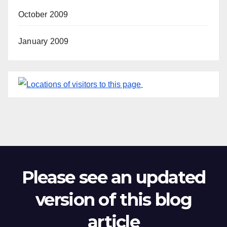
October 2009
January 2009
Please see an updated
version of this blog
article