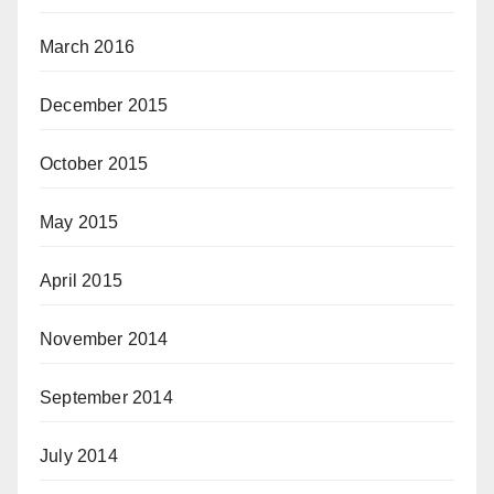
March 2016
December 2015
October 2015
May 2015
April 2015
November 2014
September 2014
July 2014