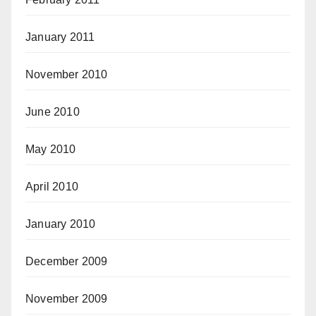
January 2011
November 2010
June 2010
May 2010
April 2010
January 2010
December 2009
November 2009