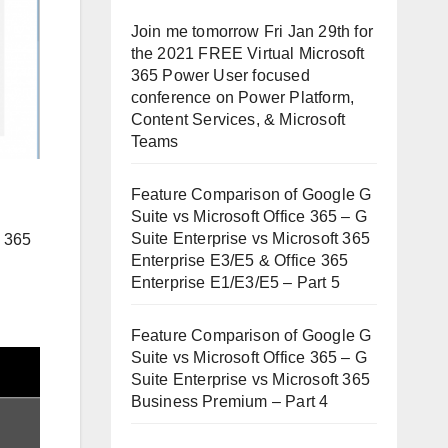
Join me tomorrow Fri Jan 29th for
the 2021 FREE Virtual Microsoft
365 Power User focused
conference on Power Platform,
Content Services, & Microsoft
Teams
Feature Comparison of Google G
Suite vs Microsoft Office 365 – G
Suite Enterprise vs Microsoft 365
e 365
Enterprise E3/E5 & Office 365
Enterprise E1/E3/E5 – Part 5
Feature Comparison of Google G
Suite vs Microsoft Office 365 – G
Suite Enterprise vs Microsoft 365
Business Premium – Part 4