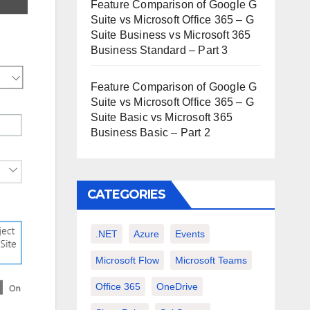
Feature Comparison of Google G
Suite vs Microsoft Office 365 – G
Suite Business vs Microsoft 365
Business Standard – Part 3
Feature Comparison of Google G
Suite vs Microsoft Office 365 – G
Suite Basic vs Microsoft 365
Business Basic – Part 2
CATEGORIES
.NET
Azure
Events
Microsoft Flow
Microsoft Teams
Office 365
OneDrive