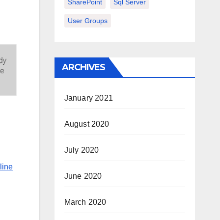
SharePoint
Sql Server
User Groups
ARCHIVES
January 2021
August 2020
July 2020
line
June 2020
March 2020