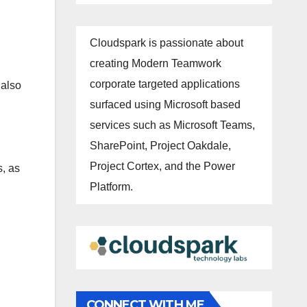
Cloudspark is passionate about
creating Modern Teamwork
corporate targeted applications
 also
surfaced using Microsoft based
services such as Microsoft Teams,
SharePoint, Project Oakdale,
Project Cortex, and the Power
s, as
Platform.
CONNECT WITH ME