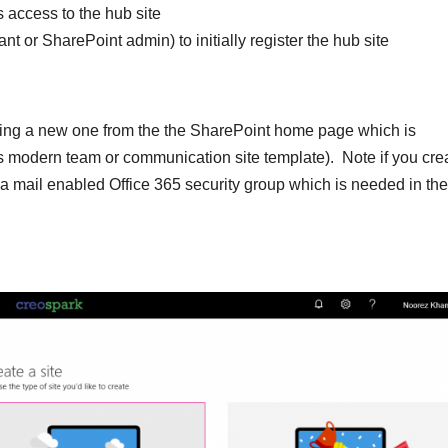
s access to the hub site
nt or SharePoint admin) to initially register the hub site
reating a new one from the the SharePoint home page which is
es modern team or communication site template). Note if you cre
s a mail enabled Office 365 security group which is needed in the