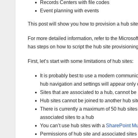
Records Centers with file codes
Event planning with events
This post will show you how to provision a hub site
For more detailed information, refer to the Microso
has steps on how to script the hub site provisionin
First, let’s start with some limitations of hub sites:
It is probably best to use a modern communica
hub navigation and settings will appear onl
Sites that are associated to a hub, cannot be
Hub sites cannot be joined to another hub sit
There is currently a maximum of 50 hub sites 
associated sites to a hub
You can’t use hub sites with a
SharePoint Mu
Permissions of hub site and associated sites s