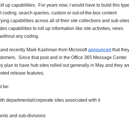
l up capabilities. For years now, I would have to build this type
nt coding, search queries, custom or out-of-the-box content
ing capabilities across all of their site collections and sub-site
s capabilities to roll up information like site activities, news
without any coding.
e and recently Mark Kashman from Microsoft
announced
that the
ustomers. Since that post and in the Office 365 Message Center
y plan to have hub sites rolled out generally in May and they a
eted release features.
t be:
 departmental/corporate sites associated with it
units and sub-divisions