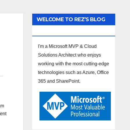
WELCOME TO REZ’S BLOG
SPOT
I'm a Microsoft MVP & Cloud
Solutions Architect who enjoys
working with the most cutting-edge
technologies such as Azure, Office
365 and SharePoint.
am
tent