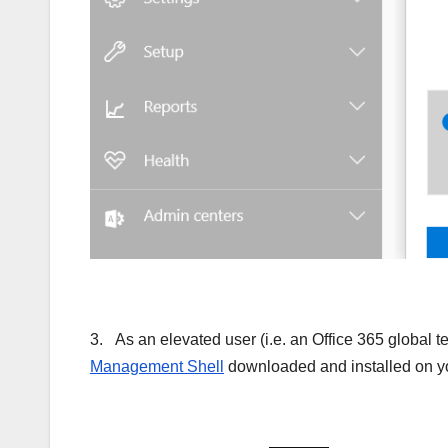
3. As an elevated user (i.e. an Office 365 global 
Management Shell
downloaded and installed on you