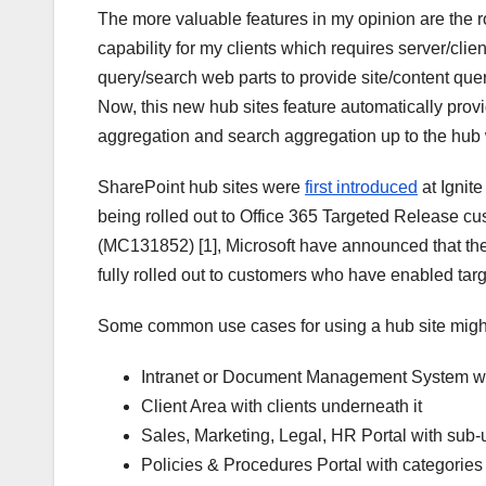
The more valuable features in my opinion are the rol
capability for my clients which requires server/clie
query/search web parts to provide site/content query
Now, this new hub sites feature automatically provide
aggregation and search aggregation up to the hub 
SharePoint hub sites were
first introduced
at Ignit
being rolled out to Office 365 Targeted Release c
(MC131852) [1], Microsoft have announced that the
fully rolled out to customers who have enabled targ
Some common use cases for using a hub site migh
Intranet or Document Management System with
Client Area with clients underneath it
Sales, Marketing, Legal, HR Portal with sub-
Policies & Procedures Portal with categories