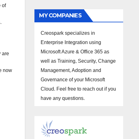
 of
MY COMPANIES
s.
Creospark specializes in
Enterprise Integration using
Microsoft Azure & Office 365 as
y are
well as Training, Security, Change
re now
Management, Adoption and
Governance of your Microsoft
Cloud. Feel free to reach out if you
have any questions.