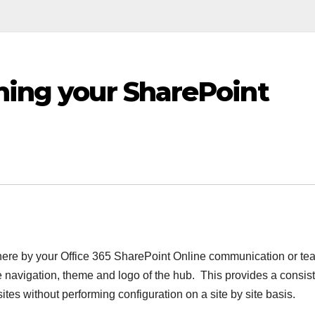
ning your SharePoint
where by your Office 365 SharePoint Online communication or te
he navigation, theme and logo of the hub. This provides a consis
ites without performing configuration on a site by site basis.