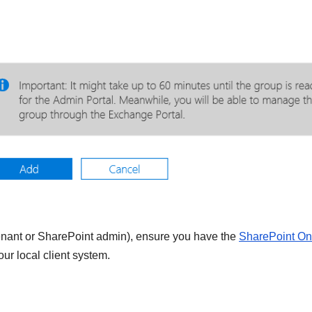
tenant or SharePoint admin), ensure you have the
SharePoint On
r local client system.