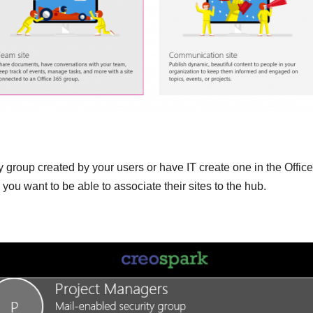
y group created by your users or have IT create one in the Offic
ou want to be able to associate their sites to the hub.