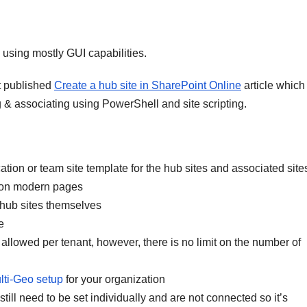
 using mostly GUI capabilities.
ft published
Create a hub site in SharePoint Online
article which
g & associating using PowerShell and site scripting.
tion or team site template for the hub sites and associated site
y on modern pages
 hub sites themselves
e
allowed per tenant, however, there is no limit on the number of
lti-Geo setup
for your organization
till need to be set individually and are not connected so it’s