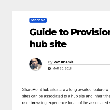
OFFICE 365
Guide to Provisio
hub site
By
Rez Khamis
MAR 30, 2018
SharePoint hub sites are a long awaited feature 
sites can be associated to a hub site and inherit t
user browsing experience for all of the associated s