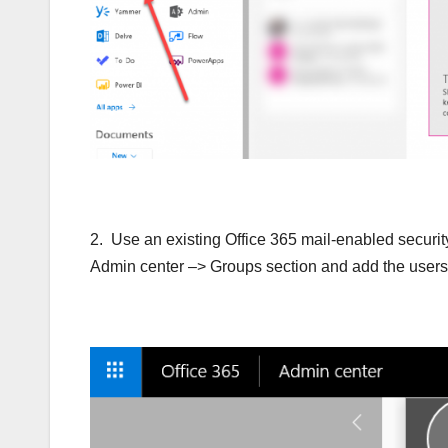
2. Use an existing Office 365 mail-enabled securit
Admin center –> Groups section and add the users y