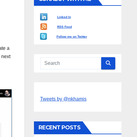
Linked In
RSS Feed
Follow me on Twitter
ate a
 next
Tweets by @nkhamis
RECENT POSTS