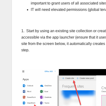
important to grant users of all associated site
IT will need elevated permissions (global tena
1. Start by using an existing site collection or c
accessible via the app launcher (ensure that it us
site from the screen below, it automatically create
step.