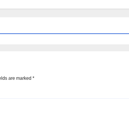
elds are marked
*