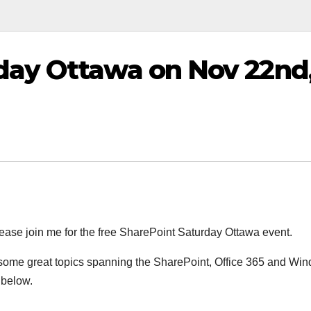
day Ottawa on Nov 22nd
 please join me for the free SharePoint Saturday Ottawa event.
 some great topics spanning the SharePoint, Office 365 and Wi
 below.