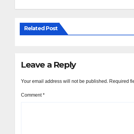
Related Post
Leave a Reply
Your email address will not be published.
Required fi
Comment
*