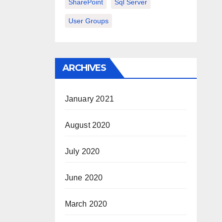
SharePoint
Sql Server
User Groups
ARCHIVES
January 2021
August 2020
July 2020
June 2020
March 2020