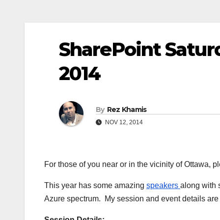
SharePoint Satur
2014
By
Rez Khamis
NOV 12, 2014
For those of you near or in the vicinity of Ottawa,
This year has some amazing
speakers
along with
Azure spectrum. My session and event details are
Session Details: