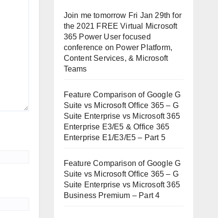
Join me tomorrow Fri Jan 29th for
the 2021 FREE Virtual Microsoft
365 Power User focused
conference on Power Platform,
Content Services, & Microsoft
Teams
Feature Comparison of Google G
Suite vs Microsoft Office 365 – G
Suite Enterprise vs Microsoft 365
Enterprise E3/E5 & Office 365
Enterprise E1/E3/E5 – Part 5
Feature Comparison of Google G
Suite vs Microsoft Office 365 – G
Suite Enterprise vs Microsoft 365
Business Premium – Part 4