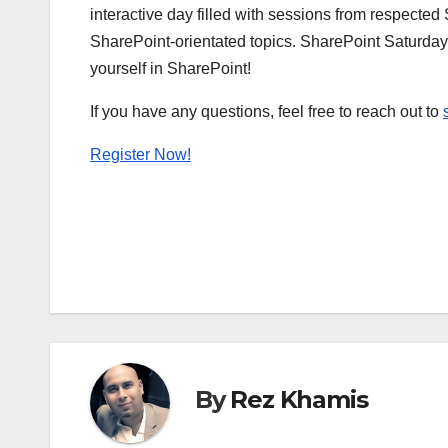
interactive day filled with sessions from respecte
SharePoint-orientated topics. SharePoint Saturday
yourself in SharePoint!
If you have any questions, feel free to reach out to
Register Now!
By
Rez Khamis