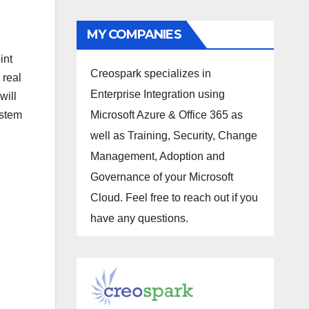
MY COMPANIES
int
Creospark specializes in
 real
Enterprise Integration using
will
ystem
Microsoft Azure & Office 365 as
well as Training, Security, Change
Management, Adoption and
Governance of your Microsoft
Cloud. Feel free to reach out if you
have any questions.