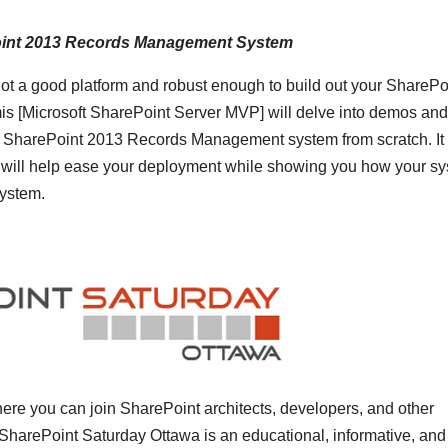
ePoint 2013 Records Management System
 not a good platform and robust enough to build out your SharePo
Microsoft SharePoint Server MVP] will delve into demos and
ur SharePoint 2013 Records Management system from scratch. It 
hat will help ease your deployment while showing you how your s
ystem.
ere you can join SharePoint architects, developers, and other
 SharePoint Saturday Ottawa is an educational, informative, and