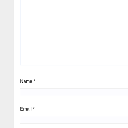
Name
*
Email
*