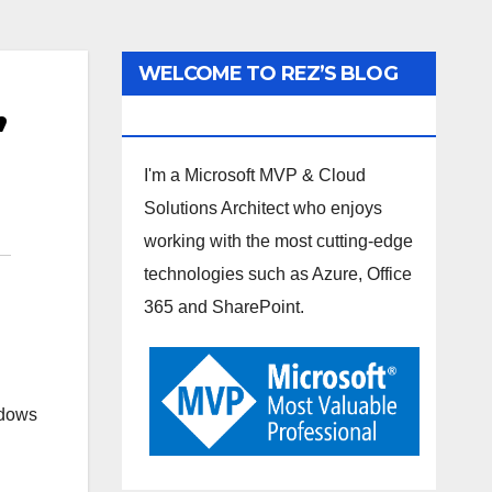
WELCOME TO REZ’S BLOG
,
SPOT
I'm a Microsoft MVP & Cloud
Solutions Architect who enjoys
working with the most cutting-edge
technologies such as Azure, Office
365 and SharePoint.
ndows