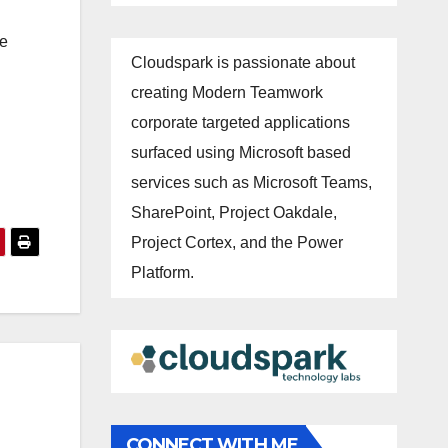
se
Cloudspark is passionate about
creating Modern Teamwork
corporate targeted applications
surfaced using Microsoft based
services such as Microsoft Teams,
SharePoint, Project Oakdale,
Project Cortex, and the Power
Platform.
CONNECT WITH ME