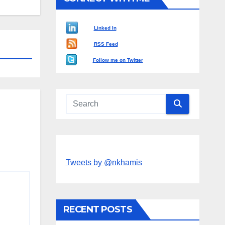
Linked In
RSS Feed
Follow me on Twitter
Tweets by @nkhamis
RECENT POSTS