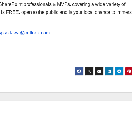
d SharePoint professionals & MVPs, covering a wide variety of
 is FREE, open to the public and is your local chance to immer
spsottawa@outlook.com
.