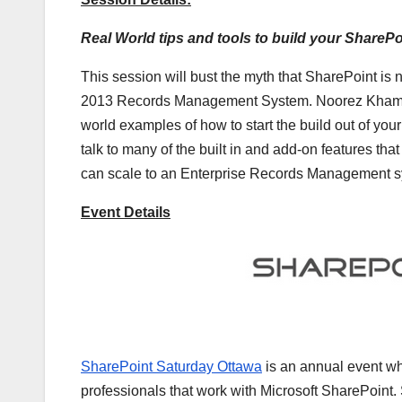
Real World tips and tools to build your Shar
This session will bust the myth that SharePoint is
2013 Records Management System. Noorez Khamis [
world examples of how to start the build out of yo
talk to many of the built in and add-on features t
can scale to an Enterprise Records Management s
Event Details
SharePoint Saturday Ottawa
is an annual event wh
professionals that work with Microsoft SharePoint.