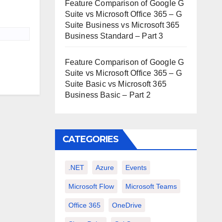
Feature Comparison of Google G
Suite vs Microsoft Office 365 – G
Suite Business vs Microsoft 365
Business Standard – Part 3
Feature Comparison of Google G
Suite vs Microsoft Office 365 – G
Suite Basic vs Microsoft 365
Business Basic – Part 2
CATEGORIES
.NET
Azure
Events
Microsoft Flow
Microsoft Teams
Office 365
OneDrive