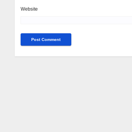
Website