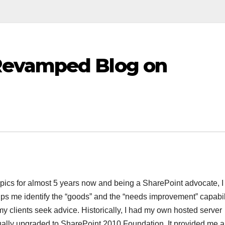
Revamped Blog on
cs for almost 5 years now and being a SharePoint advocate, I fe
lps me identify the “goods” and the “needs improvement” capabil
y clients seek advice. Historically, I had my own hosted server
lly upgraded to SharePoint 2010 Foundation. It provided me al