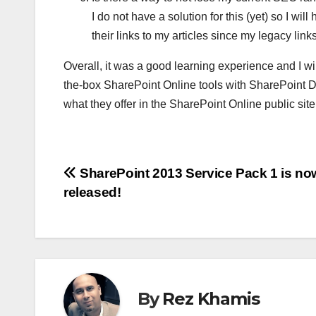
I do not have a solution for this (yet) so I wi
their links to my articles since my legacy links
Overall, it was a good learning experience and I wi
the-box SharePoint Online tools with SharePoint D
what they offer in the SharePoint Online public site
Post
SharePoint 2013 Service Pack 1 is no
released!
navigation
By
Rez Khamis