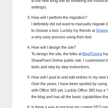
to the new Blog site by following the instru
settings).
How will I perform the migration?
I definitely did not want to manually migrate (
to choose a tool. Luckily my friends at
Shareg
a very easy process using their tool.
How will I design the site?
To design the site, the folks at
BindTuning
had
SharePoint Online public site. I customized it 
tools and step by step instructions.
How will I post to and edit entries in my ne
Over the years, I have been spoiled by using
with Office 365 yet. Luckily Office 365 has 
the blog and has all the basic capabilities tha
Is there a way to not lose my current SEO r