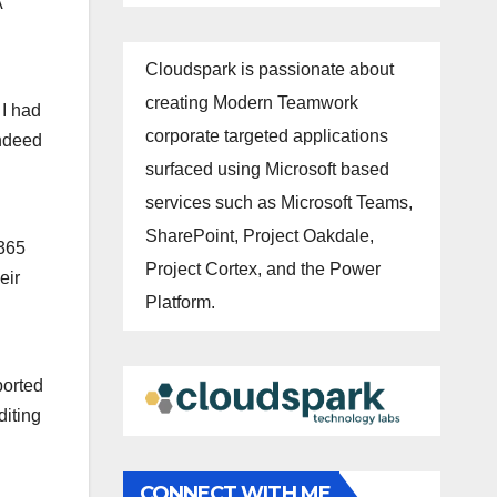
A
Cloudspark is passionate about
creating Modern Teamwork
 I had
corporate targeted applications
indeed
surfaced using Microsoft based
services such as Microsoft Teams,
SharePoint, Project Oakdale,
 365
Project Cortex, and the Power
eir
Platform.
ported
diting
CONNECT WITH ME