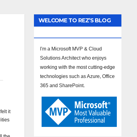
WELCOME TO REZ’S BLOG
SPOT
I'm a Microsoft MVP & Cloud
Solutions Architect who enjoys
working with the most cutting-edge
technologies such as Azure, Office
365 and SharePoint.
lt it
ities
l the