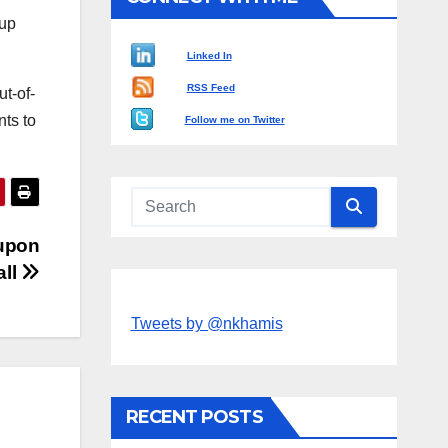
 up
Linked In
RSS Feed
ut-of-
ts to
Follow me on Twitter
 upon
all
Tweets by @nkhamis
RECENT POSTS