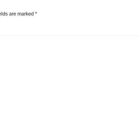
elds are marked
*