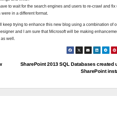
ll have to wait for the search engines and users to re-crawl and fix
 were in a different format.
ll keep trying to enhance this new blog using a combination of o
esigner and I am sure that Microsoft will be making enhancemen
 as well.
w
SharePoint 2013 SQL Databases created
SharePoint inst