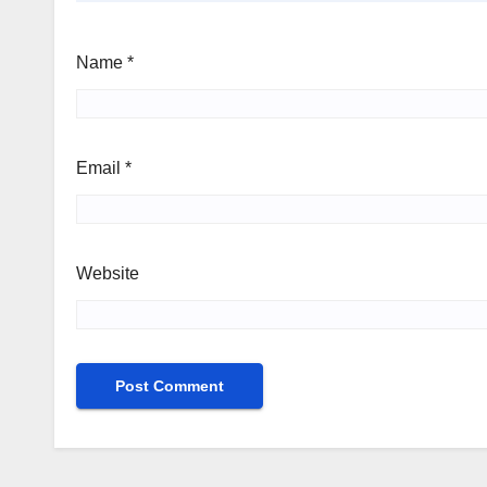
Name
*
Email
*
Website