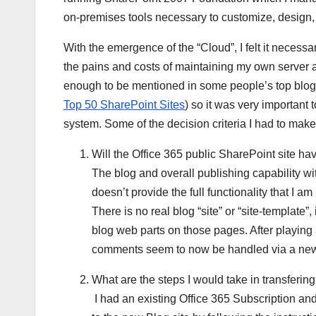
on-premises tools necessary to customize, design, 
With the emergence of the “Cloud”, I felt it necess
the pains and costs of maintaining my own server 
enough to be mentioned in some people’s top blogs 
Top 50 SharePoint Sites
) so it was very important 
system. Some of the decision criteria I had to make
Will the Office 365 public SharePoint site hav
The blog and overall publishing capability wi
doesn’t provide the full functionality that I 
There is no real blog “site” or “site-template”
blog web parts on those pages. After playing 
comments seem to now be handled via a new 
What are the steps I would take in transferin
I had an existing Office 365 Subscription an