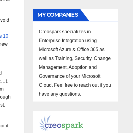
MY COMPANIES
avoid
Creospark specializes in
s 10
Enterprise Integration using
 new
Microsoft Azure & Office 365 as
well as Training, Security, Change
Management, Adoption and
d
Governance of your Microsoft
tc…).
Cloud. Feel free to reach out if you
om
have any questions.
though
st.
oint