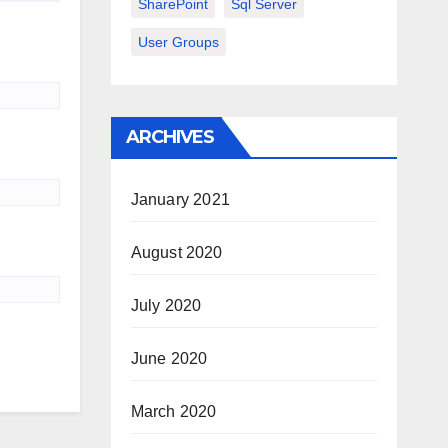
SharePoint
Sql Server
User Groups
ARCHIVES
January 2021
August 2020
July 2020
June 2020
March 2020