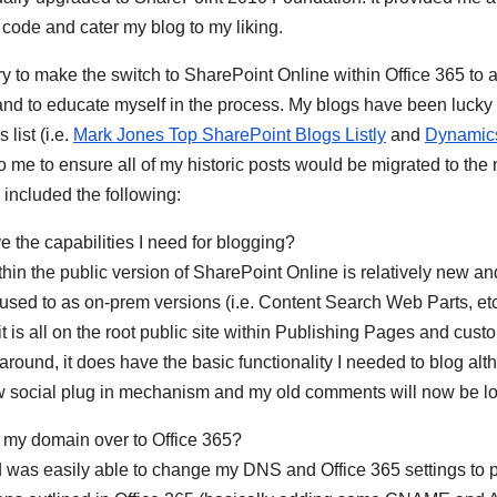
code and cater my blog to my liking.
ary to make the switch to SharePoint Online within Office 365 to 
and to educate myself in the process. My blogs have been lucky
list (i.e.
Mark Jones Top SharePoint Blogs Listly
and
Dynamic
to me to ensure all of my historic posts would be migrated to the
 included the following:
e the capabilities I need for blogging?
thin the public version of SharePoint Online is relatively new an
am used to as on-prem versions (i.e. Content Search Web Parts, e
, it is all on the root public site within Publishing Pages and cust
around, it does have the basic functionality I needed to blog al
social plug in mechanism and my old comments will now be lo
g my domain over to Office 365?
d was easily able to change my DNS and Office 365 settings to p