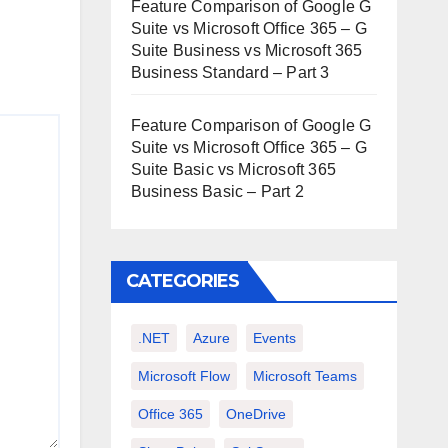
Feature Comparison of Google G
Suite vs Microsoft Office 365 – G
Suite Business vs Microsoft 365
Business Standard – Part 3
Feature Comparison of Google G
Suite vs Microsoft Office 365 – G
Suite Basic vs Microsoft 365
Business Basic – Part 2
CATEGORIES
.NET
Azure
Events
Microsoft Flow
Microsoft Teams
Office 365
OneDrive