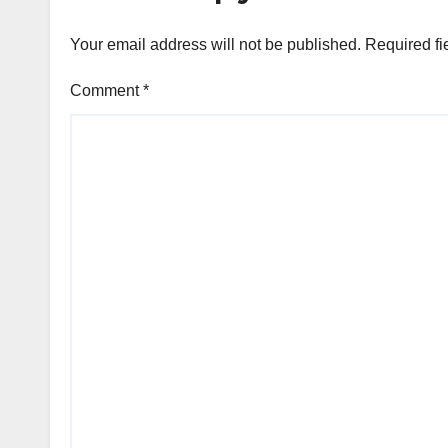
Microsoft Teams
Your email address will not be published.
Required fi
Comment
*