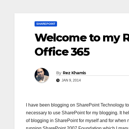
SHAREPOINT
Welcome to my 
Office 365
By
Rez Khamis
JAN 9, 2014
I have been blogging on SharePoint Technology topi
necessary to use SharePoint for my blogging. It he
of blogging in SharePoint for myself and for when m
running SharePoint 2007 Foundation which I manua