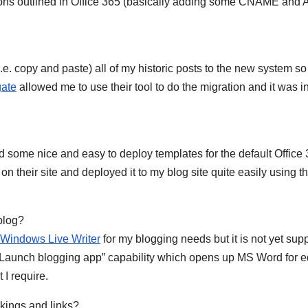
ctions outlined in Office 365 (basically adding some CNAME and 
i.e. copy and paste) all of my historic posts to the new system so
ate
allowed me to use their tool to do the migration and it was 
 some nice and easy to deploy templates for the default Office
on their site and deployed it to my blog site quite easily using th
w blog?
Windows Live Writer
for my blogging needs but it is not yet sup
a “Launch blogging app” capability which opens up MS Word for e
t I require.
ankings and links?