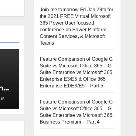
Join me tomorrow Fri Jan 29th for
the 2021 FREE Virtual Microsoft
365 Power User focused
conference on Power Platform,
Content Services, & Microsoft
Teams
Feature Comparison of Google G
Suite vs Microsoft Office 365 – G
Suite Enterprise vs Microsoft 365
Enterprise E3/E5 & Office 365
Enterprise E1/E3/E5 – Part 5
n
IS
ur
Feature Comparison of Google G
Suite vs Microsoft Office 365 – G
Suite Enterprise vs Microsoft 365
Business Premium – Part 4