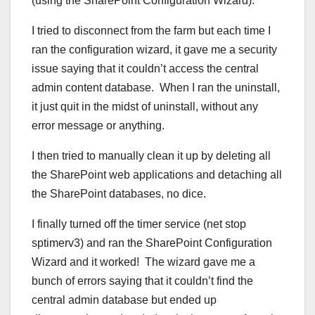
(using the SharePoint Configuration Wizard).
I tried to disconnect from the farm but each time I
ran the configuration wizard, it gave me a security
issue saying that it couldn’t access the central
admin content database. When I ran the uninstall,
it just quit in the midst of uninstall, without any
error message or anything.
I then tried to manually clean it up by deleting all
the SharePoint web applications and detaching all
the SharePoint databases, no dice.
I finally turned off the timer service (net stop
sptimerv3) and ran the SharePoint Configuration
Wizard and it worked! The wizard gave me a
bunch of errors saying that it couldn’t find the
central admin database but ended up