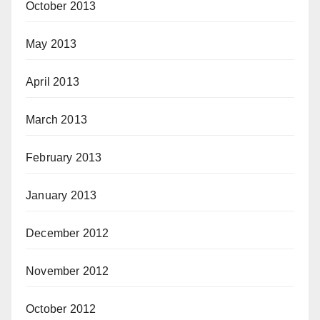
October 2013
May 2013
April 2013
March 2013
February 2013
January 2013
December 2012
November 2012
October 2012