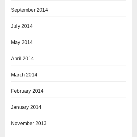
September 2014
July 2014
May 2014
April 2014
March 2014
February 2014
January 2014
November 2013