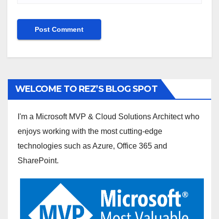
WELCOME TO REZ’S BLOG SPOT
I'm a Microsoft MVP & Cloud Solutions Architect who
enjoys working with the most cutting-edge
technologies such as Azure, Office 365 and
SharePoint.