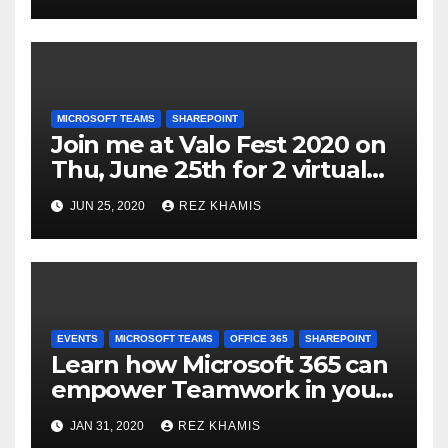
Power Platform, Content
Services, & Microsoft Teams
MICROSOFT TEAMS
SHAREPOINT
Join me at Valo Fest 2020 on
Thu, June 25th for 2 virtual
sessions on Microsoft Teams
JUN 25, 2020
REZ KHAMIS
& SharePoint Modern
Teamwork Portal
Deployments
EVENTS
MICROSOFT TEAMS
OFFICE 365
SHAREPOINT
Learn how Microsoft 365 can
empower Teamwork in your
organization
JAN 31, 2020
REZ KHAMIS