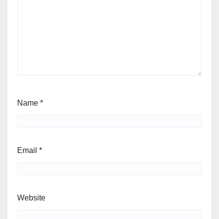
Name
*
Email
*
Website