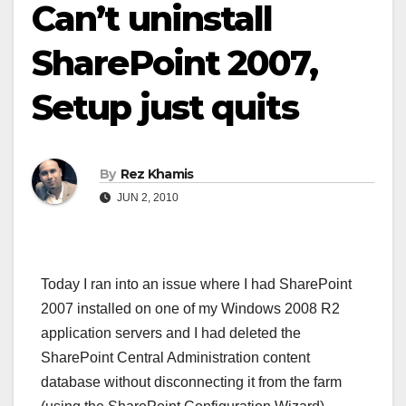
Can’t uninstall
SharePoint 2007,
Setup just quits
By
Rez Khamis
JUN 2, 2010
Today I ran into an issue where I had SharePoint
2007 installed on one of my Windows 2008 R2
application servers and I had deleted the
SharePoint Central Administration content
database without disconnecting it from the farm