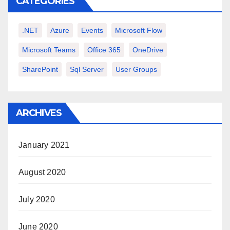
CATEGORIES
.NET
Azure
Events
Microsoft Flow
Microsoft Teams
Office 365
OneDrive
SharePoint
Sql Server
User Groups
ARCHIVES
January 2021
August 2020
July 2020
June 2020