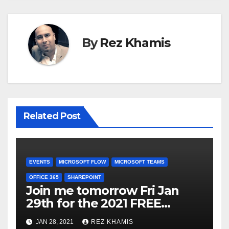
By
Rez Khamis
Related Post
EVENTS
MICROSOFT FLOW
MICROSOFT TEAMS
OFFICE 365
SHAREPOINT
Join me tomorrow Fri Jan
29th for the 2021 FREE
Virtual Microsoft 365 Power
JAN 28, 2021
REZ KHAMIS
User focused conference on