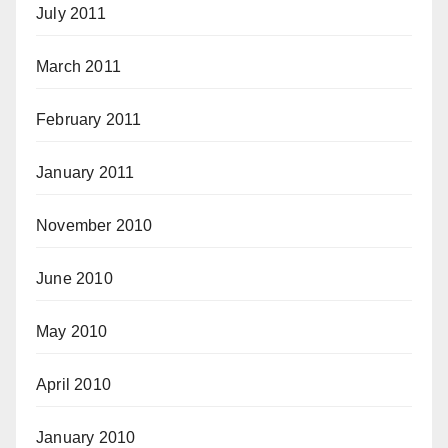
July 2011
March 2011
February 2011
January 2011
November 2010
June 2010
May 2010
April 2010
January 2010