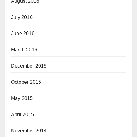
August 2016
July 2016
June 2016
March 2016
December 2015
October 2015
May 2015
April 2015
November 2014