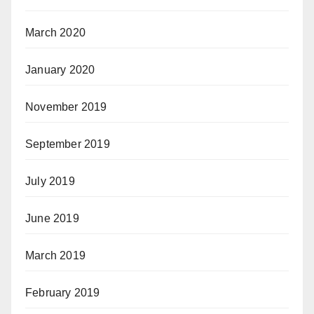
March 2020
January 2020
November 2019
September 2019
July 2019
June 2019
March 2019
February 2019