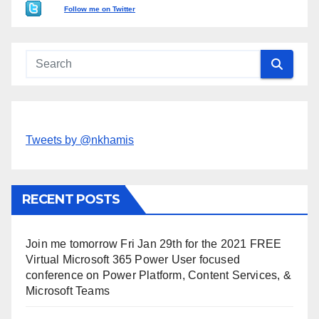
Follow me on Twitter
Tweets by @nkhamis
RECENT POSTS
Join me tomorrow Fri Jan 29th for the 2021 FREE
Virtual Microsoft 365 Power User focused
conference on Power Platform, Content Services, &
Microsoft Teams