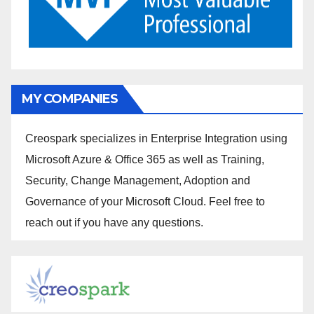
MY COMPANIES
Creospark specializes in Enterprise Integration using
Microsoft Azure & Office 365 as well as Training,
Security, Change Management, Adoption and
Governance of your Microsoft Cloud. Feel free to
reach out if you have any questions.