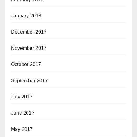
January 2018
December 2017
November 2017
October 2017
September 2017
July 2017
June 2017
May 2017