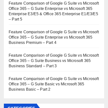
Feature Comparison of Google G Suite vs Microsoft
Office 365 – G Suite Enterprise vs Microsoft 365
Enterprise E3/E5 & Office 365 Enterprise E1/E3/E5
– Part 5
Feature Comparison of Google G Suite vs Microsoft
Office 365 – G Suite Enterprise vs Microsoft 365
Business Premium – Part 4
Feature Comparison of Google G Suite vs Microsoft
Office 365 – G Suite Business vs Microsoft 365
Business Standard – Part 3
Feature Comparison of Google G Suite vs Microsoft
Office 365 – G Suite Basic vs Microsoft 365
Business Basic – Part 2