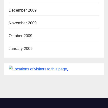
December 2009
November 2009
October 2009
January 2009