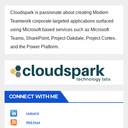
Cloudspark is passionate about creating Modern
Teamwork corporate targeted applications surfaced
using Microsoft based services such as Microsoft
Teams, SharePoint, Project Oakdale, Project Cortex,
and the Power Platform.
CONNECT WITH ME
Linked In
RSS Feed