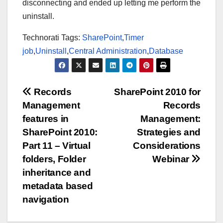
disconnecting and ended up letting me perform the
uninstall.
Technorati Tags:
SharePoint
,
Timer
job
,
Uninstall
,
Central Administration
,
Database
Post
Records
SharePoint 2010 for
Management
Records
navigation
features in
Management:
SharePoint 2010:
Strategies and
Part 11 – Virtual
Considerations
folders, Folder
Webinar
inheritance and
metadata based
navigation