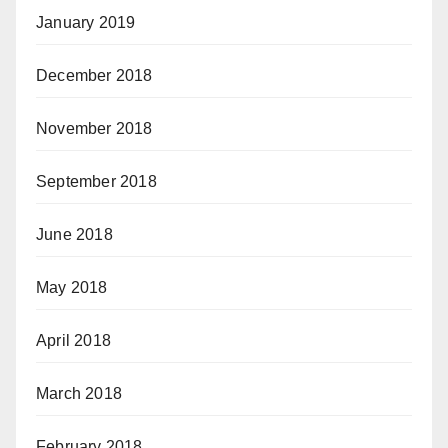
January 2019
December 2018
November 2018
September 2018
June 2018
May 2018
April 2018
March 2018
February 2018