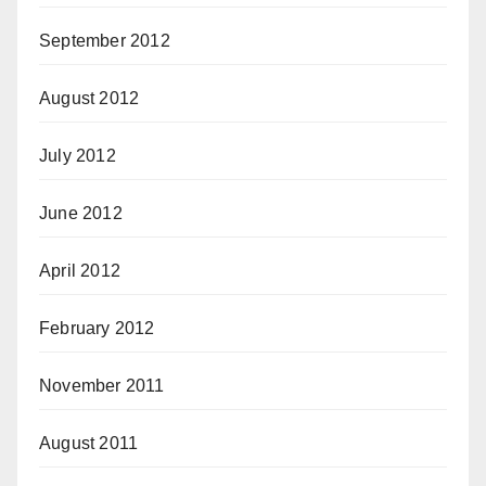
September 2012
August 2012
July 2012
June 2012
April 2012
February 2012
November 2011
August 2011