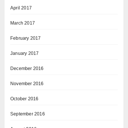
April 2017
March 2017
February 2017
January 2017
December 2016
November 2016
October 2016
September 2016