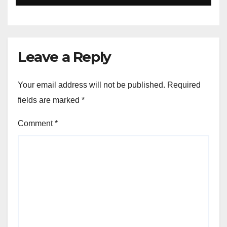
Leave a Reply
Your email address will not be published.
Required
fields are marked
*
Comment
*