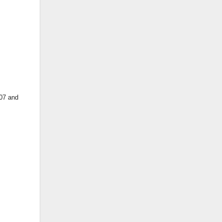
 07 and