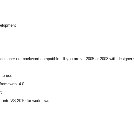
evelopment
 designer not backward compatible.
If you are vs 2005 or 2008 with designer
 to use
 framework 4.0
rt
 into VS 2010 for workflows