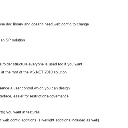
 one doc library and doesn’t need web config to change
 an SP solution
 folder structure everyone is used too if you want
s at the root of the VS.NET 2010 solution
rence a user control which you can design
terface, easier for restrictions/governance
ts) you want in features
t web config additions (silverlight additions included as well)