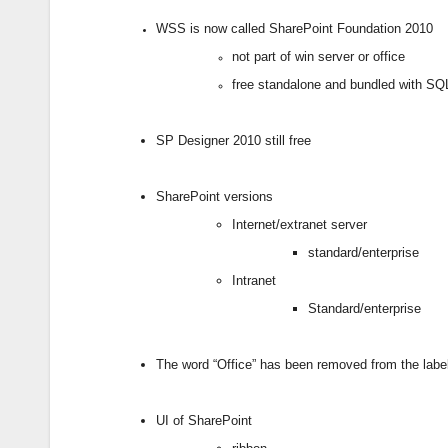
WSS is now called SharePoint Foundation 2010
not part of win server or office
free standalone and bundled with S
SP Designer 2010 still free
SharePoint versions
Internet/extranet server
standard/enterprise
Intranet
Standard/enterprise
The word “Office” has been removed from the labe
UI of SharePoint