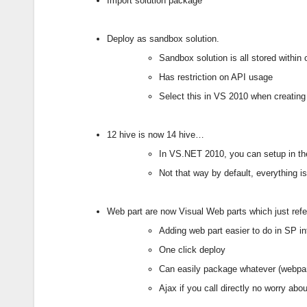
Import solution package
Deploy as sandbox solution.
Sandbox solution is all stored within
Has restriction on API usage
Select this in VS 2010 when creating
12 hive is now 14 hive…
In VS.NET 2010, you can setup in the
Not that way by default, everything i
Web part are now Visual Web parts which just refe
Adding web part easier to do in SP in
One click deploy
Can easily package whatever (webpar
Ajax if you call directly no worry abou