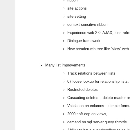
ribbon
site actions
site setting
context sensitive ribbon
Experience web 2.0, AJAX, less refr
Dialogue framework
New breadcrumb tree-like “view” web 
Many list improvements
Track relations between lists
07 loose lookup for relationship lis
Restricted deletes
Cascading deletes – delete master an
Validation on columns – simple formul
2000 soft cap on views,
demand on sql server query throttle