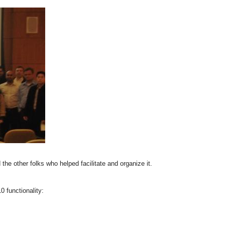
the other folks who helped facilitate and organize it.
 functionality: