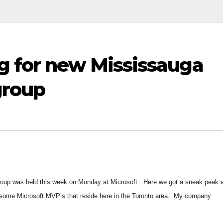
g for new Mississauga
group
roup was held this week on Monday at Microsoft. Here we got a sneak peak a
 some Microsoft MVP’s that reside here in the Toronto area. My company