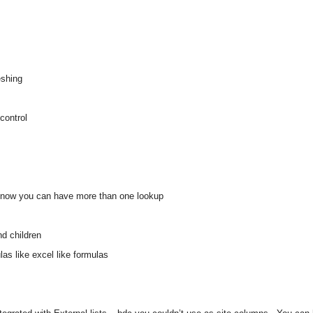
eshing
control
ts, now you can have more than one lookup
d children
as like excel like formulas