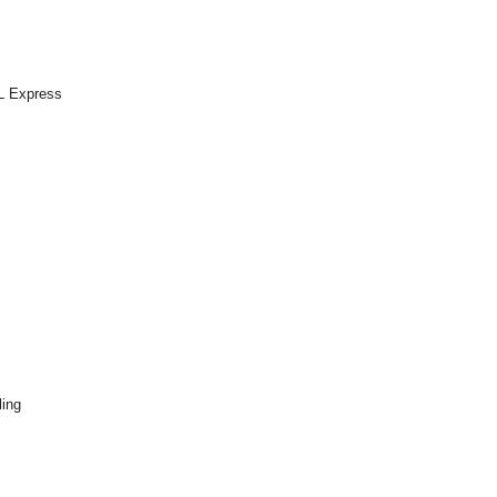
QL Express
ling