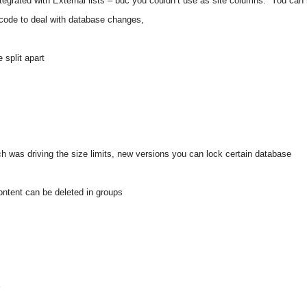
ntegrated with External lists – bdc you couldn’t use as site columns.
You can
e code to deal with database changes,
split apart
ich was driving the size limits, new versions you can lock certain database
ontent can be deleted in groups
r