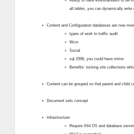
Ability to have eventhandlers to be i
all tables, you can dynamically writ
Content and Configuration databases are now more 
types of work to traffic audit
Wcm
Social
sql 2008, you could have mirror
Benefits: locking site collections wh
Content can be grouped so that parent and child c
Document sets concept
Infrastructure
Require X64 OS and database serve