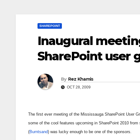
SHAREPOINT
Inaugural meetin
SharePoint user 
By
Rez Khamis
OCT 28, 2009
The first ever meeting of the Mississauga SharePoint User G
some of the cool features upcoming in SharePoint 2010 from
(
Burntsand
) was lucky enough to be one of the sponsors.