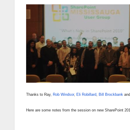
Thanks to Ray,
Rob Windsor
,
Eli Robillard
,
Bill Brockbank
and 
Here are some notes from the session on new SharePoint 2010