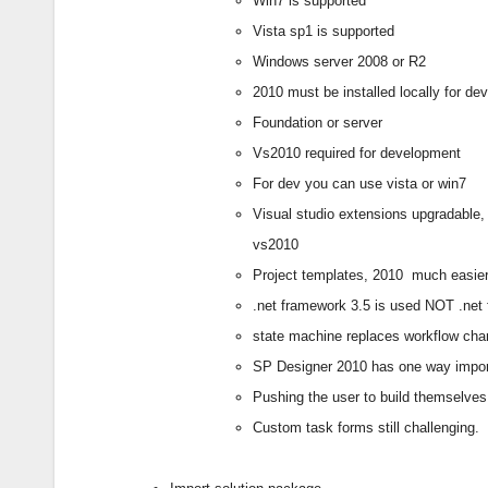
Win7 is supported
Vista sp1 is supported
Windows server 2008 or R2
2010 must be installed locally for d
Foundation or server
Vs2010 required for development
For dev you can use vista or win7
Visual studio extensions upgradable,
vs2010
Project templates, 2010
much easier
.net framework 3.5 is used NOT .net
state machine replaces workflow cha
SP Designer 2010 has one way import
Pushing the user to build themselves
Custom task forms still challenging.