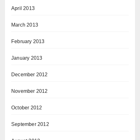
April 2013
March 2013
February 2013
January 2013
December 2012
November 2012
October 2012
September 2012