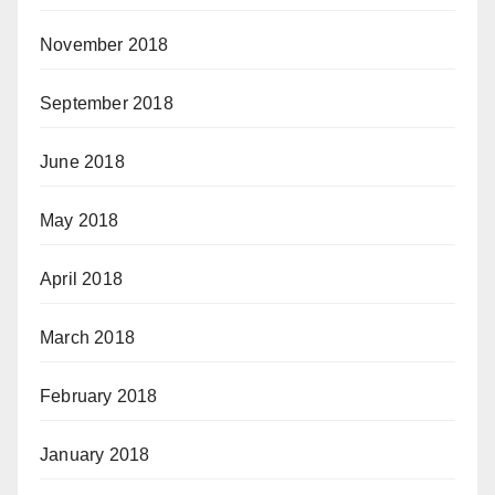
November 2018
September 2018
June 2018
May 2018
April 2018
March 2018
February 2018
January 2018