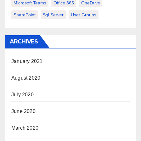
Microsoft Teams
Office 365
OneDrive
SharePoint
Sql Server
User Groups
ARCHIVES
January 2021
August 2020
July 2020
June 2020
March 2020