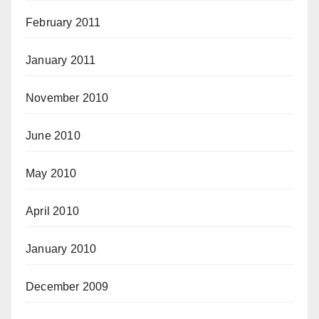
February 2011
January 2011
November 2010
June 2010
May 2010
April 2010
January 2010
December 2009