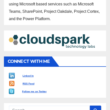
using Microsoft based services such as Microsoft
Teams, SharePoint, Project Oakdale, Project Cortex,
and the Power Platform.
CONNECT WITH ME
Linked In
RSS Feed
Follow me on Twitter