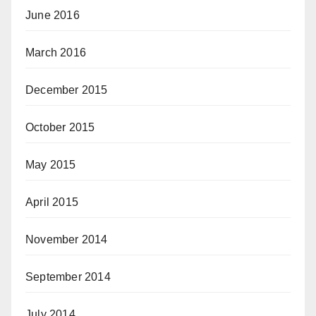
June 2016
March 2016
December 2015
October 2015
May 2015
April 2015
November 2014
September 2014
July 2014