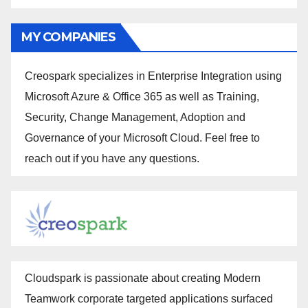
MY COMPANIES
Creospark specializes in Enterprise Integration using
Microsoft Azure & Office 365 as well as Training,
Security, Change Management, Adoption and
Governance of your Microsoft Cloud. Feel free to
reach out if you have any questions.
Cloudspark is passionate about creating Modern
Teamwork corporate targeted applications surfaced