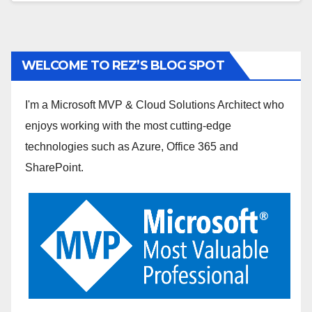
WELCOME TO REZ’S BLOG SPOT
I'm a Microsoft MVP & Cloud Solutions Architect who
enjoys working with the most cutting-edge
technologies such as Azure, Office 365 and
SharePoint.