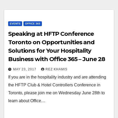
EVENTS
OFFICE 365
Speaking at HFTP Conference
Toronto on Opportunities and
Solutions for Your Hospitality
Business with Office 365 – June 28
MAY 23, 2017
REZ KHAMIS
If you are in the hospitality industry and are attending
the HFTP Club & Hotel Controllers Conference in
Toronto, please join me on Wednesday June 28th to
learn about Office…