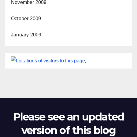
November 2009
October 2009
January 2009
Please see an updated
version of this blog