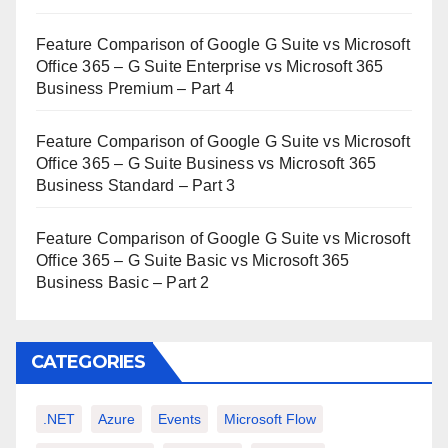
Feature Comparison of Google G Suite vs Microsoft
Office 365 – G Suite Enterprise vs Microsoft 365
Business Premium – Part 4
Feature Comparison of Google G Suite vs Microsoft
Office 365 – G Suite Business vs Microsoft 365
Business Standard – Part 3
Feature Comparison of Google G Suite vs Microsoft
Office 365 – G Suite Basic vs Microsoft 365
Business Basic – Part 2
CATEGORIES
.NET
Azure
Events
Microsoft Flow