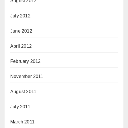
August 2012
July 2012
June 2012
April 2012
February 2012
November 2011
August 2011
July 2011
March 2011