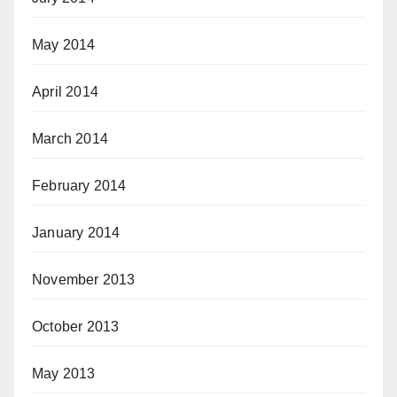
May 2014
April 2014
March 2014
February 2014
January 2014
November 2013
October 2013
May 2013