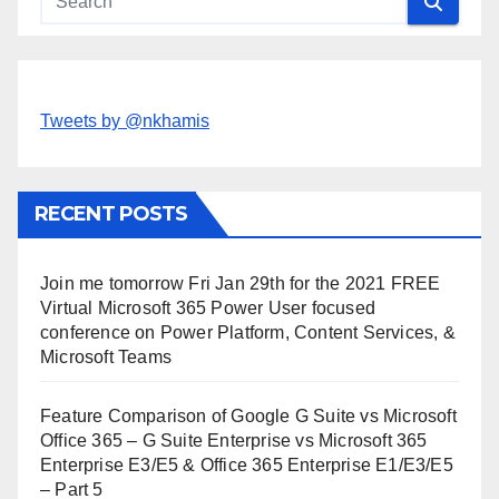
Tweets by @nkhamis
RECENT POSTS
Join me tomorrow Fri Jan 29th for the 2021 FREE
Virtual Microsoft 365 Power User focused
conference on Power Platform, Content Services, &
Microsoft Teams
Feature Comparison of Google G Suite vs Microsoft
Office 365 – G Suite Enterprise vs Microsoft 365
Enterprise E3/E5 & Office 365 Enterprise E1/E3/E5
– Part 5