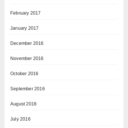
February 2017
January 2017
December 2016
November 2016
October 2016
September 2016
August 2016
July 2016