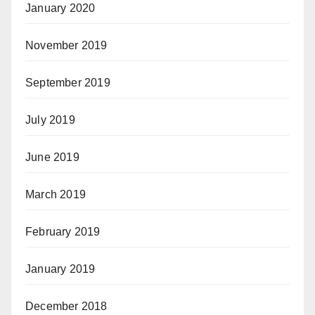
January 2020
November 2019
September 2019
July 2019
June 2019
March 2019
February 2019
January 2019
December 2018