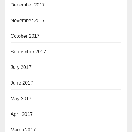
December 2017
November 2017
October 2017
September 2017
July 2017
June 2017
May 2017
April 2017
March 2017